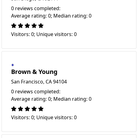
0 reviews completed:
Average rating: 0; Median rating: 0
Visitors: 0; Unique visitors: 0
Brown & Young
San Francisco, CA 94104
0 reviews completed:
Average rating: 0; Median rating: 0
Visitors: 0; Unique visitors: 0