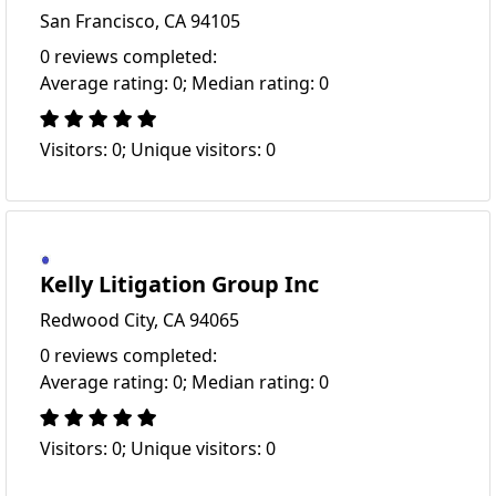
San Francisco, CA 94105
0 reviews completed:
Average rating: 0; Median rating: 0
Visitors: 0; Unique visitors: 0
Kelly Litigation Group Inc
Redwood City, CA 94065
0 reviews completed:
Average rating: 0; Median rating: 0
Visitors: 0; Unique visitors: 0