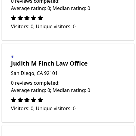
0 reviews completed:
Average rating: 0; Median rating: 0
Visitors: 0; Unique visitors: 0
Judith M Finch Law Office
San Diego, CA 92101
0 reviews completed:
Average rating: 0; Median rating: 0
Visitors: 0; Unique visitors: 0