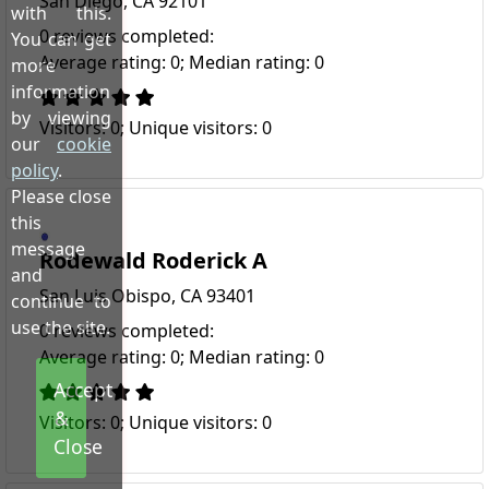
San Diego, CA 92101
with this.
0 reviews completed:
You can get
Average rating: 0; Median rating: 0
more
information
by viewing
Visitors: 0; Unique visitors: 0
our
cookie
policy
.
Please close
this
message
Rodewald Roderick A
and
San Luis Obispo, CA 93401
continue to
use the site.
0 reviews completed:
Average rating: 0; Median rating: 0
Accept
&
Visitors: 0; Unique visitors: 0
Close