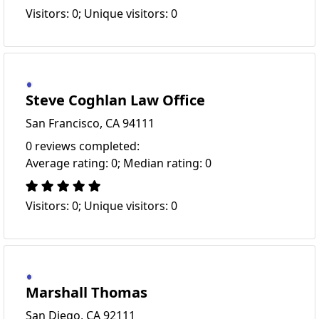
Visitors: 0; Unique visitors: 0
Steve Coghlan Law Office
San Francisco, CA 94111
0 reviews completed:
Average rating: 0; Median rating: 0
Visitors: 0; Unique visitors: 0
Marshall Thomas
San Diego, CA 92111