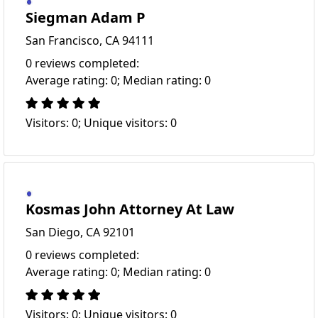
Siegman Adam P
San Francisco, CA 94111
0 reviews completed:
Average rating: 0; Median rating: 0
Visitors: 0; Unique visitors: 0
Kosmas John Attorney At Law
San Diego, CA 92101
0 reviews completed:
Average rating: 0; Median rating: 0
Visitors: 0; Unique visitors: 0