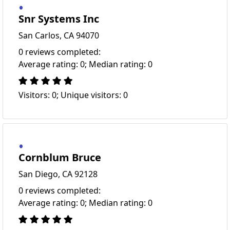
Snr Systems Inc
San Carlos, CA 94070
0 reviews completed:
Average rating: 0; Median rating: 0
Visitors: 0; Unique visitors: 0
Cornblum Bruce
San Diego, CA 92128
0 reviews completed:
Average rating: 0; Median rating: 0