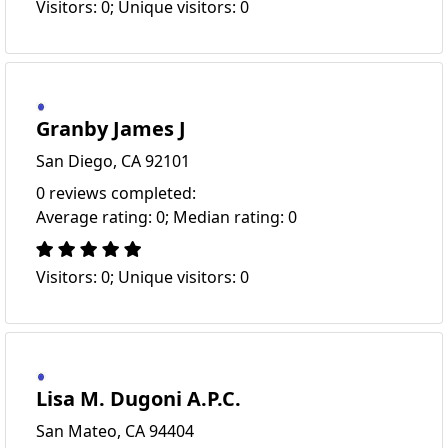
Visitors: 0; Unique visitors: 0
Granby James J
San Diego, CA 92101
0 reviews completed:
Average rating: 0; Median rating: 0
Visitors: 0; Unique visitors: 0
Lisa M. Dugoni A.P.C.
San Mateo, CA 94404