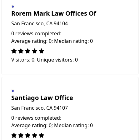
Rorem Mark Law Offices Of
San Francisco, CA 94104
0 reviews completed:
Average rating: 0; Median rating: 0
Visitors: 0; Unique visitors: 0
Santiago Law Office
San Francisco, CA 94107
0 reviews completed:
Average rating: 0; Median rating: 0