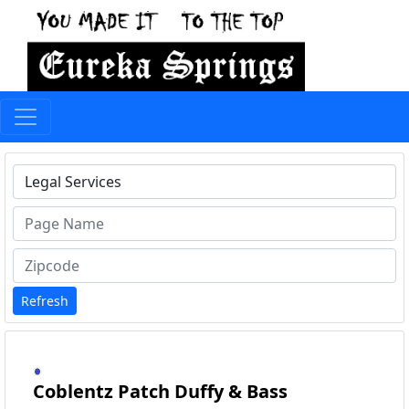
Type 1 or more characters for results.
Refresh
Coblentz Patch Duffy & Bass