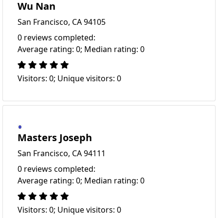
Wu Nan
San Francisco, CA 94105
0 reviews completed:
Average rating: 0; Median rating: 0
Visitors: 0; Unique visitors: 0
Masters Joseph
San Francisco, CA 94111
0 reviews completed:
Average rating: 0; Median rating: 0
Visitors: 0; Unique visitors: 0