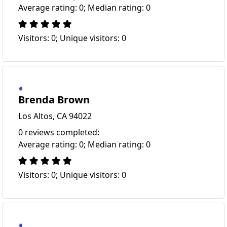
Average rating: 0; Median rating: 0
Visitors: 0; Unique visitors: 0
Brenda Brown
Los Altos, CA 94022
0 reviews completed:
Average rating: 0; Median rating: 0
Visitors: 0; Unique visitors: 0