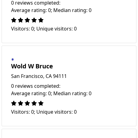
0 reviews completed:
Average rating: 0; Median rating: 0
Visitors: 0; Unique visitors: 0
Wold W Bruce
San Francisco, CA 94111
0 reviews completed:
Average rating: 0; Median rating: 0
Visitors: 0; Unique visitors: 0