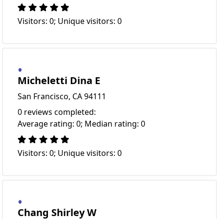
Visitors: 0; Unique visitors: 0
Micheletti Dina E
San Francisco, CA 94111
0 reviews completed:
Average rating: 0; Median rating: 0
Visitors: 0; Unique visitors: 0
Chang Shirley W