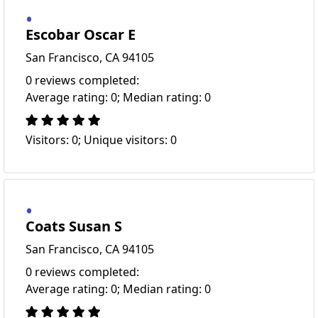
Escobar Oscar E
San Francisco, CA 94105
0 reviews completed:
Average rating: 0; Median rating: 0
Visitors: 0; Unique visitors: 0
Coats Susan S
San Francisco, CA 94105
0 reviews completed:
Average rating: 0; Median rating: 0