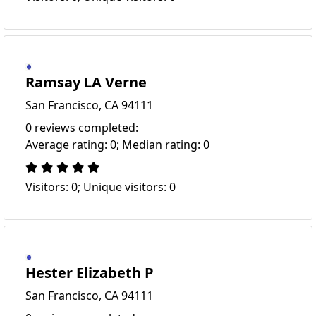
Ramsay LA Verne
San Francisco, CA 94111
0 reviews completed:
Average rating: 0; Median rating: 0
Visitors: 0; Unique visitors: 0
Hester Elizabeth P
San Francisco, CA 94111