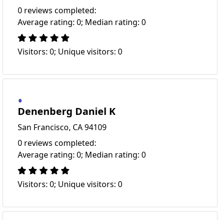
0 reviews completed:
Average rating: 0; Median rating: 0
Visitors: 0; Unique visitors: 0
Denenberg Daniel K
San Francisco, CA 94109
0 reviews completed:
Average rating: 0; Median rating: 0
Visitors: 0; Unique visitors: 0