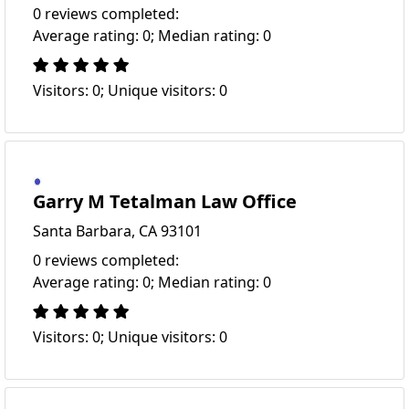
0 reviews completed:
Average rating: 0; Median rating: 0
Visitors: 0; Unique visitors: 0
Garry M Tetalman Law Office
Santa Barbara, CA 93101
0 reviews completed:
Average rating: 0; Median rating: 0
Visitors: 0; Unique visitors: 0