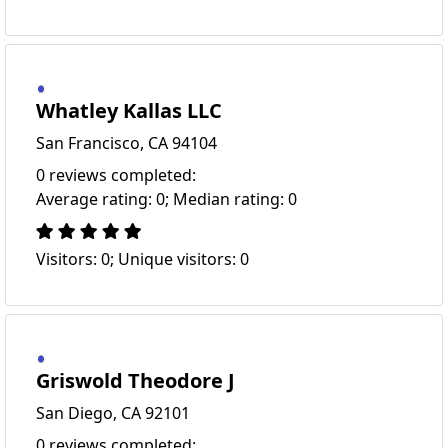
Whatley Kallas LLC
San Francisco, CA 94104
0 reviews completed:
Average rating: 0; Median rating: 0
Visitors: 0; Unique visitors: 0
Griswold Theodore J
San Diego, CA 92101
0 reviews completed: