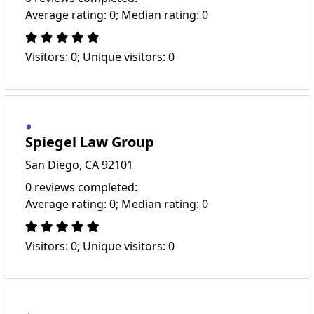
Average rating: 0; Median rating: 0
Visitors: 0; Unique visitors: 0
Spiegel Law Group
San Diego, CA 92101
0 reviews completed:
Average rating: 0; Median rating: 0
Visitors: 0; Unique visitors: 0