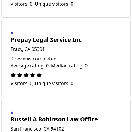
Visitors: 0; Unique visitors: 0
Prepay Legal Service Inc
Tracy, CA 95391
0 reviews completed:
Average rating: 0; Median rating: 0
Visitors: 0; Unique visitors: 0
Russell A Robinson Law Office
San Francisco, CA 94102