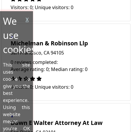
Visitors: 0; Unique visitors: 0
We
X
use
Michelman & Robinson Llp
cookies!
San Francisco, CA 94105
0 reviews completed:
This site
Average rating: 0; Median rating: 0
uses
cookies to
give you the
Visitors: 0; Unique visitors: 0
best
experience.
Using this
website
means
Dawn E Walter Attorney At Law
you're OK