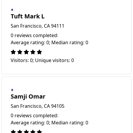
Tuft Mark L
San Francisco, CA 94111
0 reviews completed:
Average rating: 0; Median rating: 0
Visitors: 0; Unique visitors: 0
Samji Omar
San Francisco, CA 94105
0 reviews completed:
Average rating: 0; Median rating: 0