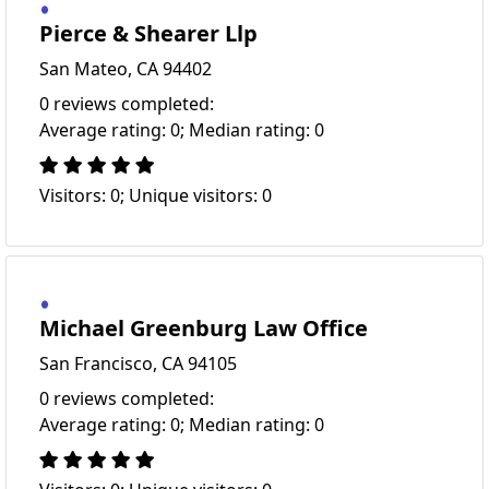
Pierce & Shearer Llp
San Mateo, CA 94402
0 reviews completed:
Average rating: 0; Median rating: 0
Visitors: 0; Unique visitors: 0
Michael Greenburg Law Office
San Francisco, CA 94105
0 reviews completed:
Average rating: 0; Median rating: 0