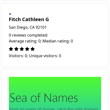
Fitch Cathleen G
San Diego, CA 92101
0 reviews completed:
Average rating: 0; Median rating: 0
Visitors: 0; Unique visitors: 0