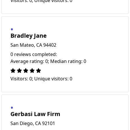
Visitors: 0; Unique visitors: 0
Bradley Jane
San Mateo, CA 94402
0 reviews completed:
Average rating: 0; Median rating: 0
Visitors: 0; Unique visitors: 0
Gerbasi Law Firm
San Diego, CA 92101