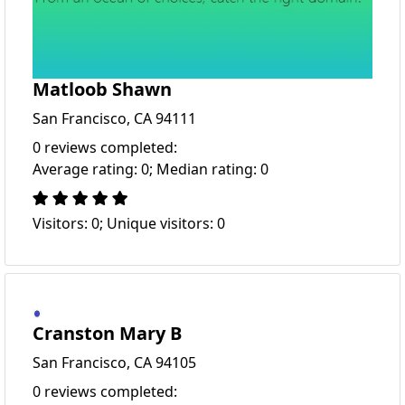
Matloob Shawn
San Francisco, CA 94111
0 reviews completed:
Average rating: 0; Median rating: 0
Visitors: 0; Unique visitors: 0
Cranston Mary B
San Francisco, CA 94105
0 reviews completed: