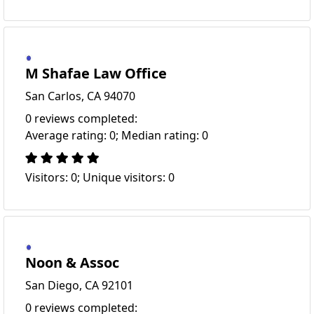
M Shafae Law Office
San Carlos, CA 94070
0 reviews completed:
Average rating: 0; Median rating: 0
Visitors: 0; Unique visitors: 0
Noon & Assoc
San Diego, CA 92101
0 reviews completed: