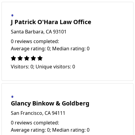
J Patrick O'Hara Law Office
Santa Barbara, CA 93101
0 reviews completed:
Average rating: 0; Median rating: 0
Visitors: 0; Unique visitors: 0
Glancy Binkow & Goldberg
San Francisco, CA 94111
0 reviews completed:
Average rating: 0; Median rating: 0