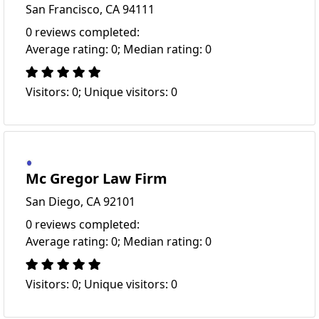
San Francisco, CA 94111
0 reviews completed:
Average rating: 0; Median rating: 0
Visitors: 0; Unique visitors: 0
Mc Gregor Law Firm
San Diego, CA 92101
0 reviews completed:
Average rating: 0; Median rating: 0
Visitors: 0; Unique visitors: 0