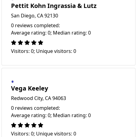
Pettit Kohn Ingrassia & Lutz
San Diego, CA 92130
0 reviews completed:
Average rating: 0; Median rating: 0
Visitors: 0; Unique visitors: 0
Vega Keeley
Redwood City, CA 94063
0 reviews completed:
Average rating: 0; Median rating: 0
Visitors: 0; Unique visitors: 0