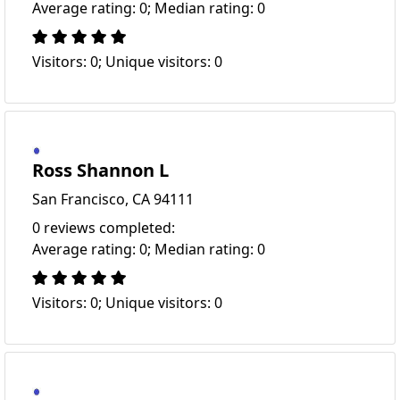
Average rating: 0; Median rating: 0
Visitors: 0; Unique visitors: 0
Ross Shannon L
San Francisco, CA 94111
0 reviews completed:
Average rating: 0; Median rating: 0
Visitors: 0; Unique visitors: 0