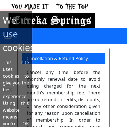
We
X
use
cookies!
Cancellation & Refund Policy
This site
uses
Cancel any time before the
cookies to
monthly renewal date to avoid
give you the
being charged for the next
best
month’s membership fee. There
experience.
are no refunds, credits, discounts,
Using this
or any other consideration given
website
for any reason upon cancellation
means
of membership. In order to
you're OK
protect our community, once