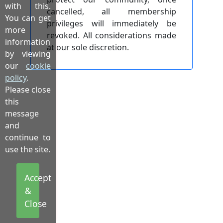
with this.
cancelled, all membership
You can get
privileges will immediately be
more
revoked. All considerations made
information
at our sole discretion.
by viewing
our
cookie
policy
.
Please close
this
message
and
continue to
use the site.
Accept
&
Close