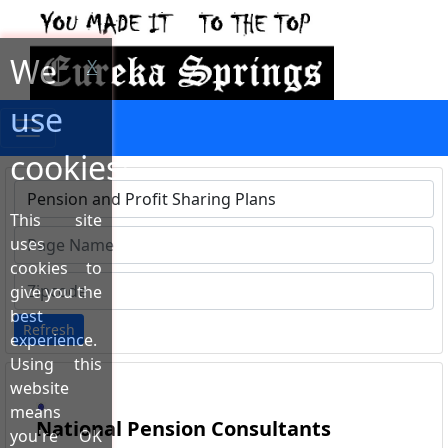
We
X
use
cookies!
This site
Type 1 or more characters for results.
uses
cookies to
give you the
best
Refresh
experience.
Using this
website
means
National Pension Consultants
you're OK