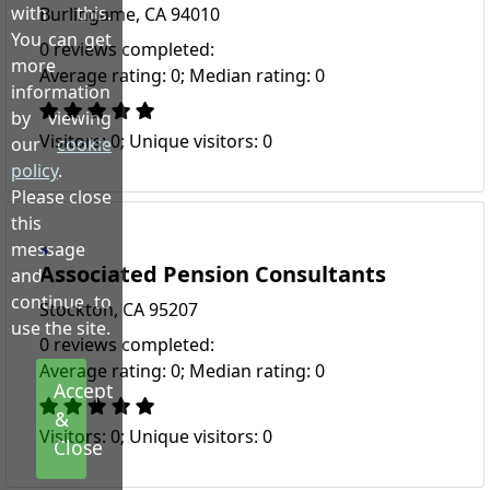
with this.
Burlingame, CA 94010
You can get
0 reviews completed:
more
Average rating: 0; Median rating: 0
information
by viewing
Visitors: 0; Unique visitors: 0
our
cookie
policy
.
Please close
this
message
Associated Pension Consultants
and
continue to
Stockton, CA 95207
use the site.
0 reviews completed:
Average rating: 0; Median rating: 0
Accept
&
Visitors: 0; Unique visitors: 0
Close