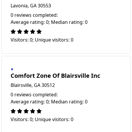
Lavonia, GA 30553
0 reviews completed:
Average rating: 0; Median rating: 0
Visitors: 0; Unique visitors: 0
Comfort Zone Of Blairsville Inc
Blairsville, GA 30512
0 reviews completed:
Average rating: 0; Median rating: 0
Visitors: 0; Unique visitors: 0