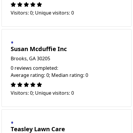
Visitors: 0; Unique visitors: 0
Susan Mcduffie Inc
Brooks, GA 30205
0 reviews completed:
Average rating: 0; Median rating: 0
Visitors: 0; Unique visitors: 0
Teasley Lawn Care