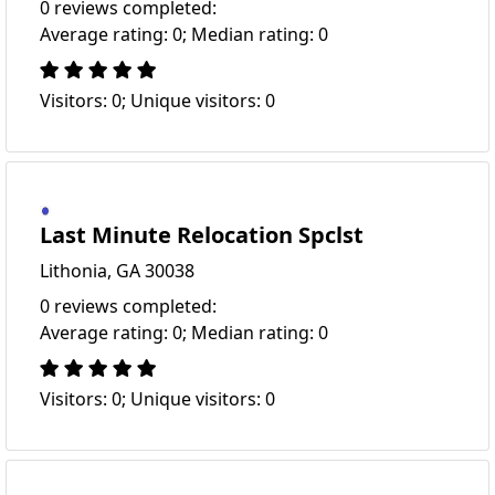
0 reviews completed:
Average rating: 0; Median rating: 0
Visitors: 0; Unique visitors: 0
Last Minute Relocation Spclst
Lithonia, GA 30038
0 reviews completed:
Average rating: 0; Median rating: 0
Visitors: 0; Unique visitors: 0