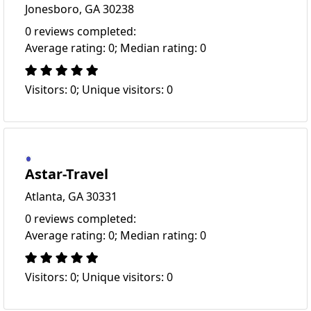
Jonesboro, GA 30238
0 reviews completed:
Average rating: 0; Median rating: 0
Visitors: 0; Unique visitors: 0
Astar-Travel
Atlanta, GA 30331
0 reviews completed:
Average rating: 0; Median rating: 0
Visitors: 0; Unique visitors: 0