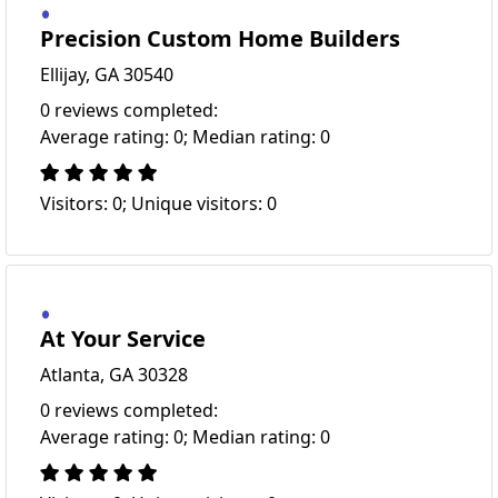
Precision Custom Home Builders
Ellijay, GA 30540
0 reviews completed:
Average rating: 0; Median rating: 0
Visitors: 0; Unique visitors: 0
At Your Service
Atlanta, GA 30328
0 reviews completed:
Average rating: 0; Median rating: 0