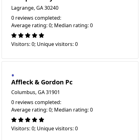
Lagrange, GA 30240
0 reviews completed:
Average rating: 0; Median rating: 0
Visitors: 0; Unique visitors: 0
Affleck & Gordon Pc
Columbus, GA 31901
0 reviews completed:
Average rating: 0; Median rating: 0
Visitors: 0; Unique visitors: 0