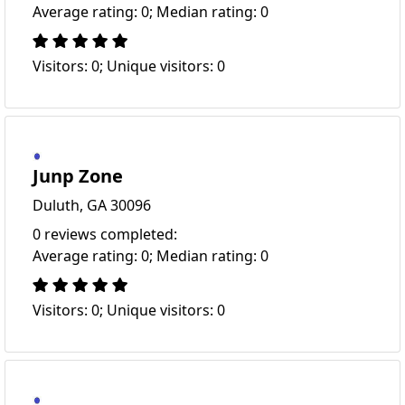
Average rating: 0; Median rating: 0
Visitors: 0; Unique visitors: 0
Junp Zone
Duluth, GA 30096
0 reviews completed:
Average rating: 0; Median rating: 0
Visitors: 0; Unique visitors: 0