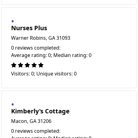
Nurses Plus
Warner Robins, GA 31093
0 reviews completed:
Average rating: 0; Median rating: 0
Visitors: 0; Unique visitors: 0
Kimberly's Cottage
Macon, GA 31206
0 reviews completed: