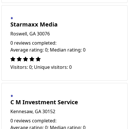
Starmaxx Media
Roswell, GA 30076
0 reviews completed:
Average rating: 0; Median rating: 0
Visitors: 0; Unique visitors: 0
C M Investment Service
Kennesaw, GA 30152
0 reviews completed:
Average rating: 0; Median rating: 0