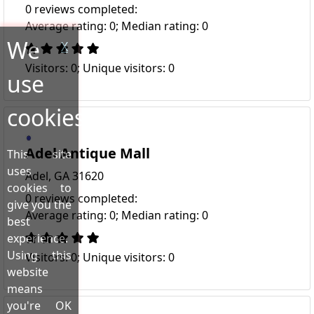
0 reviews completed:
Average rating: 0; Median rating: 0
We
X
Visitors: 0; Unique visitors: 0
use
cookies!
Adel Antique Mall
This site
uses
Adel, GA 31620
cookies to
0 reviews completed:
give you the
Average rating: 0; Median rating: 0
best
experience.
Using this
Visitors: 0; Unique visitors: 0
website
means
you're OK