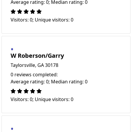
Average rating: 0; Median rating: 0
Visitors: 0; Unique visitors: 0
W Roberson/Garry
Taylorsville, GA 30178
0 reviews completed:
Average rating: 0; Median rating: 0
Visitors: 0; Unique visitors: 0