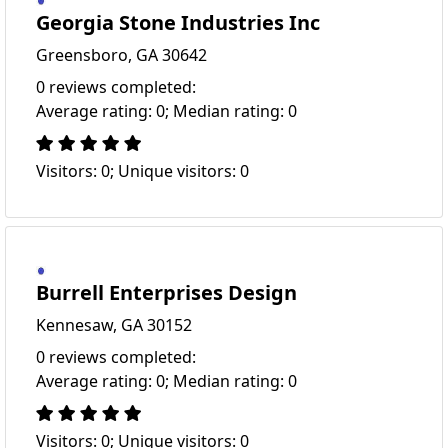
Georgia Stone Industries Inc
Greensboro, GA 30642
0 reviews completed:
Average rating: 0; Median rating: 0
Visitors: 0; Unique visitors: 0
Burrell Enterprises Design
Kennesaw, GA 30152
0 reviews completed:
Average rating: 0; Median rating: 0
Visitors: 0; Unique visitors: 0