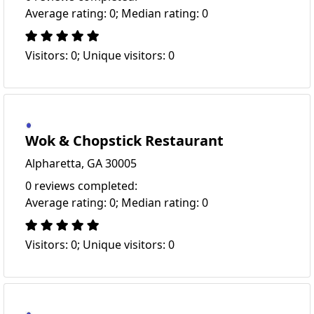
Average rating: 0; Median rating: 0
Visitors: 0; Unique visitors: 0
Wok & Chopstick Restaurant
Alpharetta, GA 30005
0 reviews completed:
Average rating: 0; Median rating: 0
Visitors: 0; Unique visitors: 0