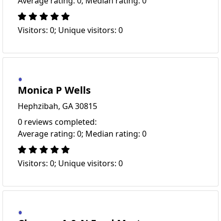
Average rating: 0; Median rating: 0
Visitors: 0; Unique visitors: 0
Monica P Wells
Hephzibah, GA 30815
0 reviews completed:
Average rating: 0; Median rating: 0
Visitors: 0; Unique visitors: 0