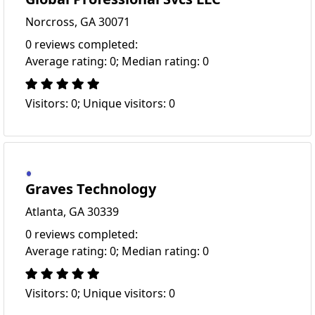
Norcross, GA 30071
0 reviews completed:
Average rating: 0; Median rating: 0
Visitors: 0; Unique visitors: 0
Graves Technology
Atlanta, GA 30339
0 reviews completed:
Average rating: 0; Median rating: 0
Visitors: 0; Unique visitors: 0