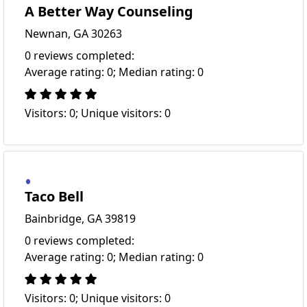
A Better Way Counseling
Newnan, GA 30263
0 reviews completed:
Average rating: 0; Median rating: 0
Visitors: 0; Unique visitors: 0
Taco Bell
Bainbridge, GA 39819
0 reviews completed:
Average rating: 0; Median rating: 0
Visitors: 0; Unique visitors: 0