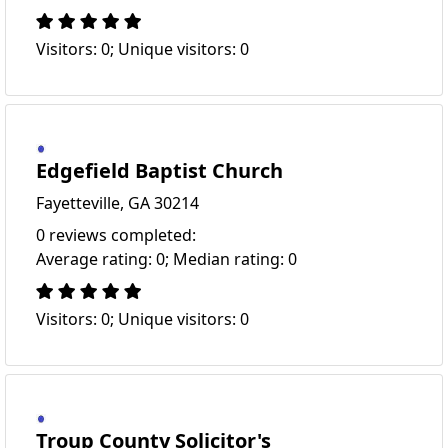
Visitors: 0; Unique visitors: 0
Edgefield Baptist Church
Fayetteville, GA 30214
0 reviews completed:
Average rating: 0; Median rating: 0
Visitors: 0; Unique visitors: 0
Troup County Solicitor's