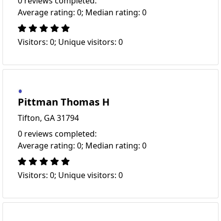
0 reviews completed:
Average rating: 0; Median rating: 0
Visitors: 0; Unique visitors: 0
Pittman Thomas H
Tifton, GA 31794
0 reviews completed:
Average rating: 0; Median rating: 0
Visitors: 0; Unique visitors: 0