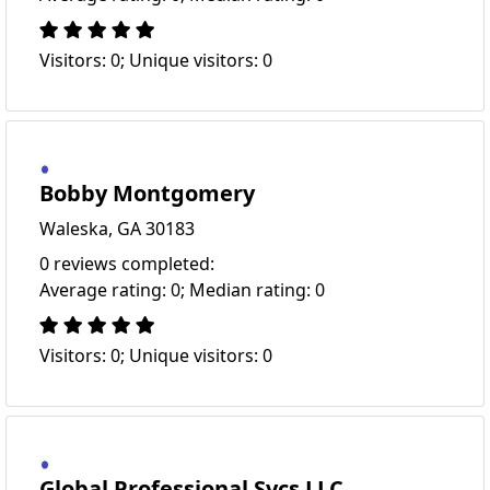
Visitors: 0; Unique visitors: 0
Bobby Montgomery
Waleska, GA 30183
0 reviews completed:
Average rating: 0; Median rating: 0
Visitors: 0; Unique visitors: 0
Global Professional Svcs LLC