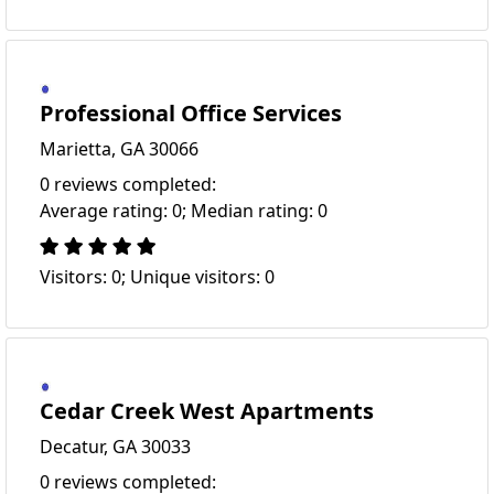
Professional Office Services
Marietta, GA 30066
0 reviews completed:
Average rating: 0; Median rating: 0
Visitors: 0; Unique visitors: 0
Cedar Creek West Apartments
Decatur, GA 30033
0 reviews completed: