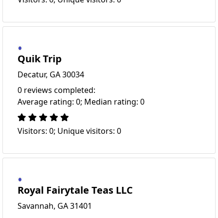
Quik Trip
Decatur, GA 30034
0 reviews completed:
Average rating: 0; Median rating: 0
Visitors: 0; Unique visitors: 0
Royal Fairytale Teas LLC
Savannah, GA 31401