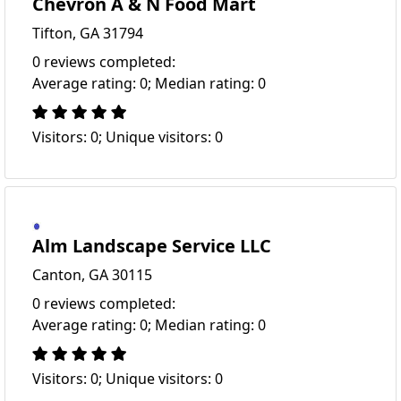
Chevron A & N Food Mart
Tifton, GA 31794
0 reviews completed:
Average rating: 0; Median rating: 0
Visitors: 0; Unique visitors: 0
Alm Landscape Service LLC
Canton, GA 30115
0 reviews completed:
Average rating: 0; Median rating: 0
Visitors: 0; Unique visitors: 0