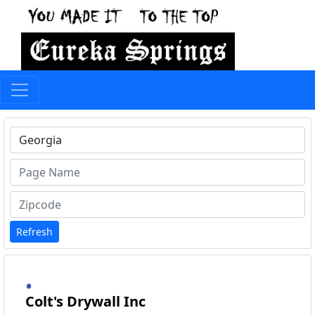
Type 1 or more characters for results.
Refresh
Colt's Drywall Inc