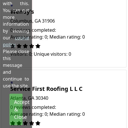
with this.
You can get
Wendy's
more
Columbus, GA 31906
information
0 reviews completed:
by viewing
Average rating: 0; Median rating: 0
our
cookie
policy
.
Please close
Visitors: 0; Unique visitors: 0
this
message
and
continue to
use the site.
Service First Roofing L L C
Atlanta, GA 30340
Accept
0 reviews completed:
&
Average rating: 0; Median rating: 0
Close