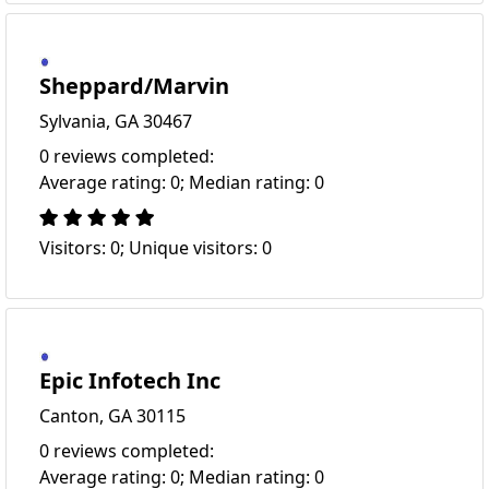
Sheppard/Marvin
Sylvania, GA 30467
0 reviews completed:
Average rating: 0; Median rating: 0
Visitors: 0; Unique visitors: 0
Epic Infotech Inc
Canton, GA 30115
0 reviews completed:
Average rating: 0; Median rating: 0