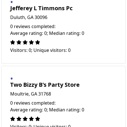
Jefferey L Timmons Pc
Duluth, GA 30096
0 reviews completed:
Average rating: 0; Median rating: 0
Visitors: 0; Unique visitors: 0
Two Bizzy B's Party Store
Moultrie, GA 31768
0 reviews completed:
Average rating: 0; Median rating: 0
Visitors: 0; Unique visitors: 0