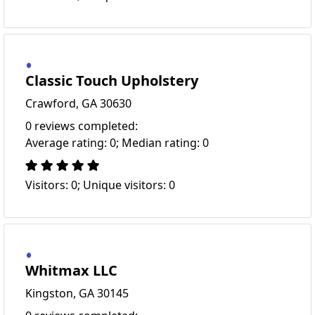
Classic Touch Upholstery
Crawford, GA 30630
0 reviews completed:
Average rating: 0; Median rating: 0
Visitors: 0; Unique visitors: 0
Whitmax LLC
Kingston, GA 30145