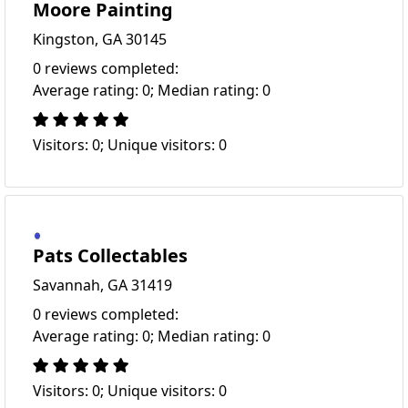
Moore Painting
Kingston, GA 30145
0 reviews completed:
Average rating: 0; Median rating: 0
Visitors: 0; Unique visitors: 0
Pats Collectables
Savannah, GA 31419
0 reviews completed:
Average rating: 0; Median rating: 0
Visitors: 0; Unique visitors: 0