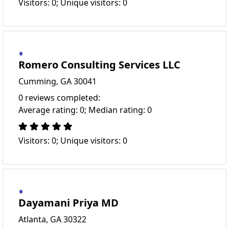
Visitors: 0; Unique visitors: 0
Romero Consulting Services LLC
Cumming, GA 30041
0 reviews completed:
Average rating: 0; Median rating: 0
Visitors: 0; Unique visitors: 0
Dayamani Priya MD
Atlanta, GA 30322