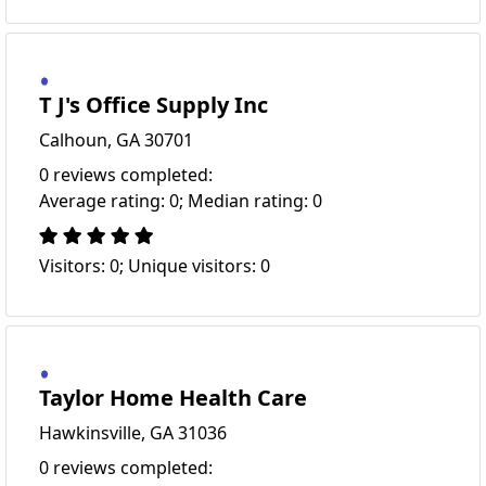
T J's Office Supply Inc
Calhoun, GA 30701
0 reviews completed:
Average rating: 0; Median rating: 0
Visitors: 0; Unique visitors: 0
Taylor Home Health Care
Hawkinsville, GA 31036
0 reviews completed: