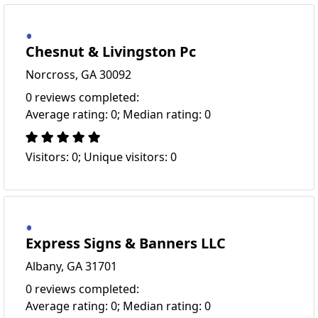
Chesnut & Livingston Pc
Norcross, GA 30092
0 reviews completed:
Average rating: 0; Median rating: 0
Visitors: 0; Unique visitors: 0
Express Signs & Banners LLC
Albany, GA 31701
0 reviews completed:
Average rating: 0; Median rating: 0