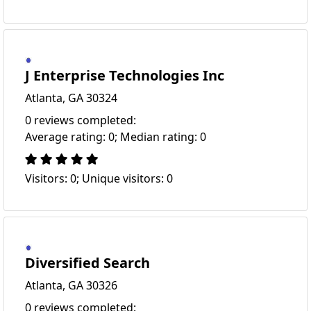
J Enterprise Technologies Inc
Atlanta, GA 30324
0 reviews completed:
Average rating: 0; Median rating: 0
Visitors: 0; Unique visitors: 0
Diversified Search
Atlanta, GA 30326
0 reviews completed: