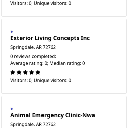
Visitors: 0; Unique visitors: 0
Exterior Living Concepts Inc
Springdale, AR 72762
0 reviews completed:
Average rating: 0; Median rating: 0
Visitors: 0; Unique visitors: 0
Animal Emergency Clinic-Nwa
Springdale, AR 72762