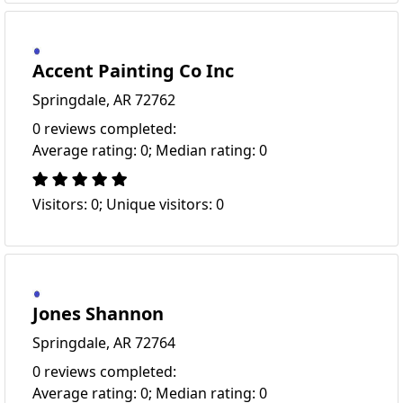
Accent Painting Co Inc
Springdale, AR 72762
0 reviews completed:
Average rating: 0; Median rating: 0
Visitors: 0; Unique visitors: 0
Jones Shannon
Springdale, AR 72764
0 reviews completed:
Average rating: 0; Median rating: 0