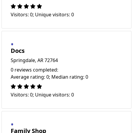
Visitors: 0; Unique visitors: 0
Docs
Springdale, AR 72764
0 reviews completed:
Average rating: 0; Median rating: 0
Visitors: 0; Unique visitors: 0
Family Shop