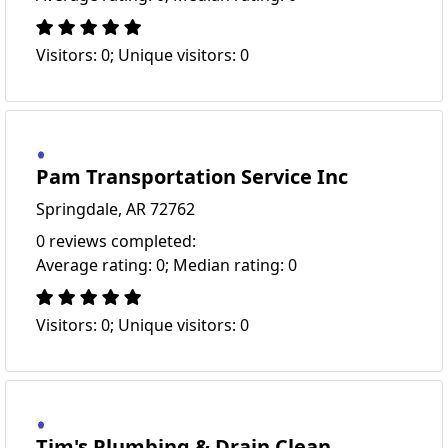
Visitors: 0; Unique visitors: 0
Pam Transportation Service Inc
Springdale, AR 72762
0 reviews completed:
Average rating: 0; Median rating: 0
Visitors: 0; Unique visitors: 0
Tim's Plumbing & Drain Clean