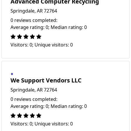
Advanced Computer Recycling
Springdale, AR 72764
0 reviews completed:
Average rating: 0; Median rating: 0
Visitors: 0; Unique visitors: 0
We Support Vendors LLC
Springdale, AR 72764
0 reviews completed:
Average rating: 0; Median rating: 0
Visitors: 0; Unique visitors: 0