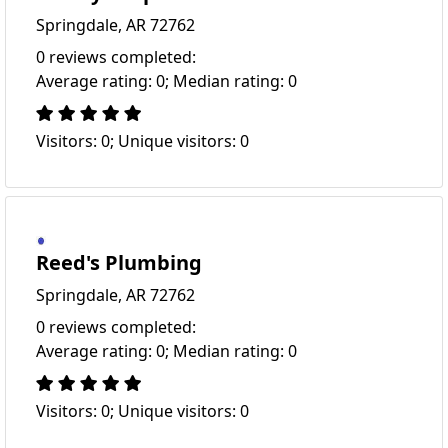
Springdale, AR 72762
0 reviews completed:
Average rating: 0; Median rating: 0
Visitors: 0; Unique visitors: 0
Reed's Plumbing
Springdale, AR 72762
0 reviews completed:
Average rating: 0; Median rating: 0
Visitors: 0; Unique visitors: 0