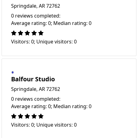
Springdale, AR 72762
0 reviews completed:
Average rating: 0; Median rating: 0
Visitors: 0; Unique visitors: 0
Balfour Studio
Springdale, AR 72762
0 reviews completed:
Average rating: 0; Median rating: 0
Visitors: 0; Unique visitors: 0