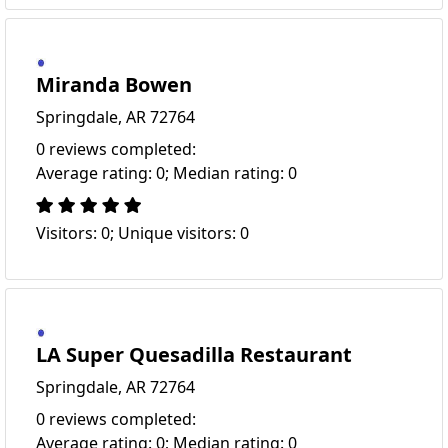
Miranda Bowen
Springdale, AR 72764
0 reviews completed:
Average rating: 0; Median rating: 0
Visitors: 0; Unique visitors: 0
LA Super Quesadilla Restaurant
Springdale, AR 72764
0 reviews completed:
Average rating: 0; Median rating: 0