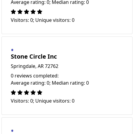
Average rating: 0; Median rating: 0
Visitors: 0; Unique visitors: 0
Stone Circle Inc
Springdale, AR 72762
0 reviews completed:
Average rating: 0; Median rating: 0
Visitors: 0; Unique visitors: 0