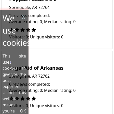
Springdale, AR 72764
We
0 reviews completed:
X
Average rating: 0; Median rating: 0
use
Visitors: 0; Unique visitors: 0
cookies!
This site
uses
Legal Aid of Arkansas
cookies to
give you the
Springdale, AR 72762
best
0 reviews completed:
experience.
Average rating: 0; Median rating: 0
Using this
website
means
Visitors: 0; Unique visitors: 0
you're OK