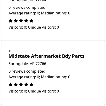
0 reviews completed:
Average rating: 0; Median rating: 0
Visitors: 0; Unique visitors: 0
Midstate Aftermarket Bdy Parts
Springdale, AR 72766
0 reviews completed:
Average rating: 0; Median rating: 0
Visitors: 0; Unique visitors: 0