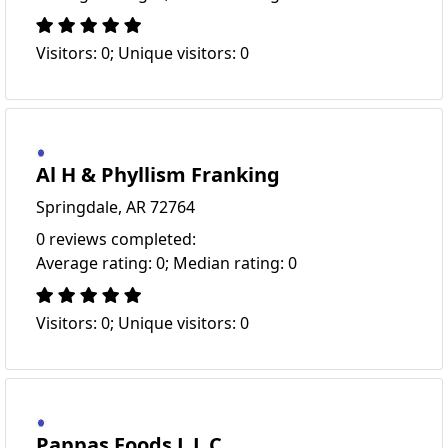
Visitors: 0; Unique visitors: 0
Al H & Phyllism Franking
Springdale, AR 72764
0 reviews completed:
Average rating: 0; Median rating: 0
Visitors: 0; Unique visitors: 0
Pappas Foods L L C