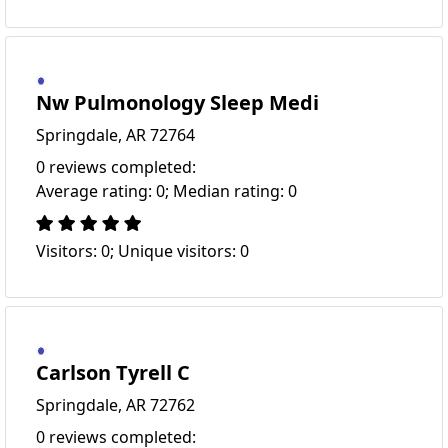
Nw Pulmonology Sleep Medi
Springdale, AR 72764
0 reviews completed:
Average rating: 0; Median rating: 0
Visitors: 0; Unique visitors: 0
Carlson Tyrell C
Springdale, AR 72762
0 reviews completed: