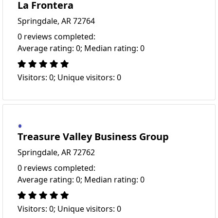
La Frontera
Springdale, AR 72764
0 reviews completed:
Average rating: 0; Median rating: 0
Visitors: 0; Unique visitors: 0
Treasure Valley Business Group
Springdale, AR 72762
0 reviews completed:
Average rating: 0; Median rating: 0
Visitors: 0; Unique visitors: 0