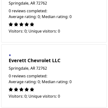
Springdale, AR 72762
0 reviews completed:
Average rating: 0; Median rating: 0
Visitors: 0; Unique visitors: 0
Everett Chevrolet LLC
Springdale, AR 72762
0 reviews completed:
Average rating: 0; Median rating: 0
Visitors: 0; Unique visitors: 0