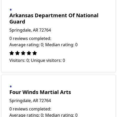
Arkansas Department Of National
Guard
Springdale, AR 72764
0 reviews completed:
Average rating: 0; Median rating: 0
Visitors: 0; Unique visitors: 0
Four Winds Martial Arts
Springdale, AR 72764
0 reviews completed:
Average rating: 0; Median rating: 0