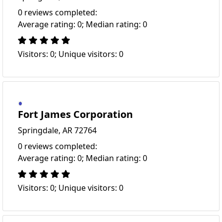
0 reviews completed:
Average rating: 0; Median rating: 0
Visitors: 0; Unique visitors: 0
Fort James Corporation
Springdale, AR 72764
0 reviews completed:
Average rating: 0; Median rating: 0
Visitors: 0; Unique visitors: 0