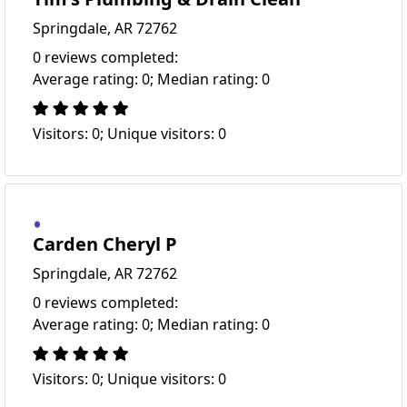
Springdale, AR 72762
0 reviews completed:
Average rating: 0; Median rating: 0
Visitors: 0; Unique visitors: 0
Carden Cheryl P
Springdale, AR 72762
0 reviews completed:
Average rating: 0; Median rating: 0
Visitors: 0; Unique visitors: 0