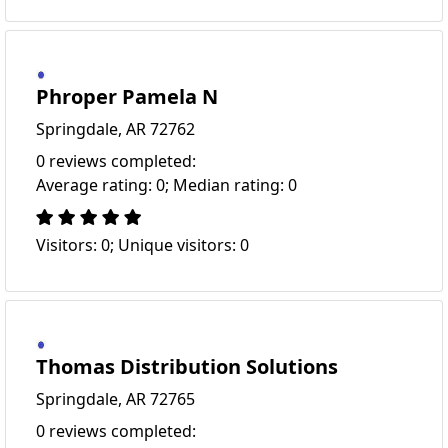
Phroper Pamela N
Springdale, AR 72762
0 reviews completed:
Average rating: 0; Median rating: 0
Visitors: 0; Unique visitors: 0
Thomas Distribution Solutions
Springdale, AR 72765
0 reviews completed: