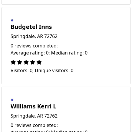
Budgetel Inns
Springdale, AR 72762
0 reviews completed:
Average rating: 0; Median rating: 0
Visitors: 0; Unique visitors: 0
Williams Kerri L
Springdale, AR 72762
0 reviews completed: