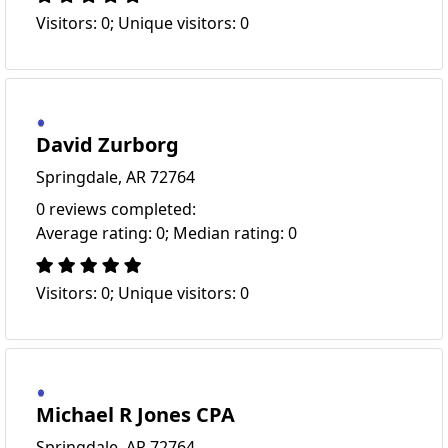
Visitors: 0; Unique visitors: 0
David Zurborg
Springdale, AR 72764
0 reviews completed:
Average rating: 0; Median rating: 0
Visitors: 0; Unique visitors: 0
Michael R Jones CPA
Springdale, AR 72764