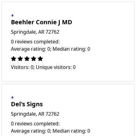
Beehler Connie J MD
Springdale, AR 72762
0 reviews completed:
Average rating: 0; Median rating: 0
Visitors: 0; Unique visitors: 0
Del's Signs
Springdale, AR 72762
0 reviews completed:
Average rating: 0; Median rating: 0