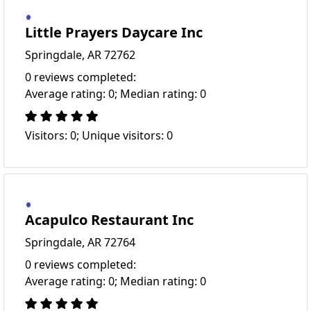
Little Prayers Daycare Inc
Springdale, AR 72762
0 reviews completed:
Average rating: 0; Median rating: 0
Visitors: 0; Unique visitors: 0
Acapulco Restaurant Inc
Springdale, AR 72764
0 reviews completed:
Average rating: 0; Median rating: 0