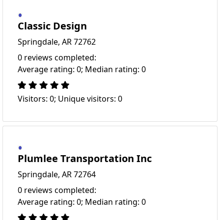
Classic Design
Springdale, AR 72762
0 reviews completed:
Average rating: 0; Median rating: 0
Visitors: 0; Unique visitors: 0
Plumlee Transportation Inc
Springdale, AR 72764
0 reviews completed:
Average rating: 0; Median rating: 0