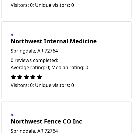
Visitors: 0; Unique visitors: 0
Northwest Internal Medicine
Springdale, AR 72764
0 reviews completed:
Average rating: 0; Median rating: 0
Visitors: 0; Unique visitors: 0
Northwest Fence CO Inc
Springdale, AR 72764