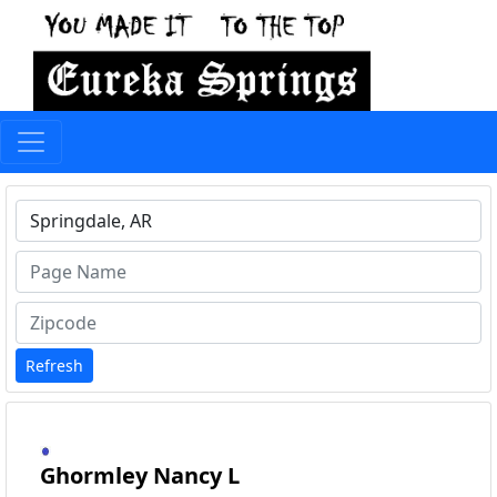
Type 1 or more characters for results.
Refresh
Ghormley Nancy L