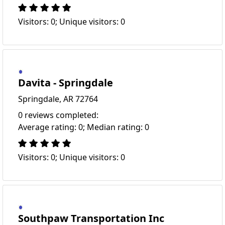
Visitors: 0; Unique visitors: 0
Davita - Springdale
Springdale, AR 72764
0 reviews completed:
Average rating: 0; Median rating: 0
Visitors: 0; Unique visitors: 0
Southpaw Transportation Inc