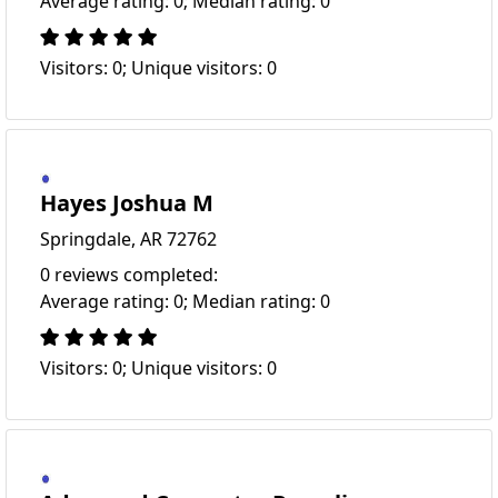
Average rating: 0; Median rating: 0
Visitors: 0; Unique visitors: 0
Hayes Joshua M
Springdale, AR 72762
0 reviews completed:
Average rating: 0; Median rating: 0
Visitors: 0; Unique visitors: 0