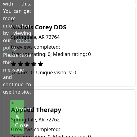
with this.
You can get
more
information
Nichols Corey DDS
by viewing
Springdale, AR 72764
our
cookie
0 reviews completed:
policy
.
Average rating: 0; Median rating: 0
Please close
this
message
Visitors: 0; Unique visitors: 0
and
continue to
use the site.
Applied Therapy
Accept
&
Springdale, AR 72762
Close
0 reviews completed:
Average rating: 0; Median rating: 0