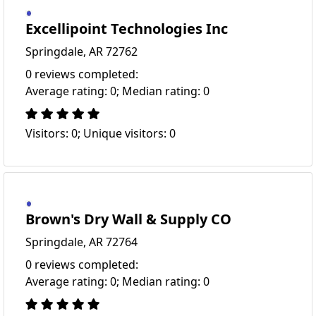
Excellipoint Technologies Inc
Springdale, AR 72762
0 reviews completed:
Average rating: 0; Median rating: 0
Visitors: 0; Unique visitors: 0
Brown's Dry Wall & Supply CO
Springdale, AR 72764
0 reviews completed:
Average rating: 0; Median rating: 0