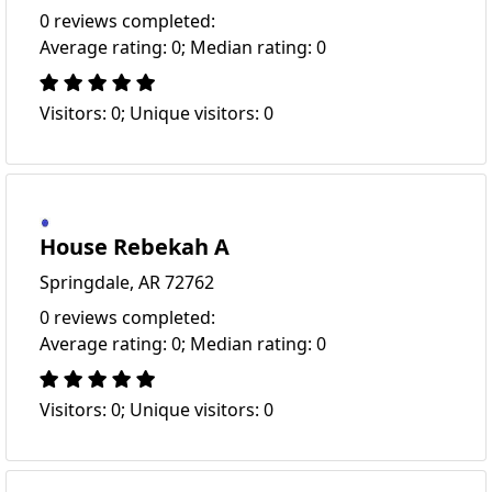
0 reviews completed:
Average rating: 0; Median rating: 0
Visitors: 0; Unique visitors: 0
House Rebekah A
Springdale, AR 72762
0 reviews completed:
Average rating: 0; Median rating: 0
Visitors: 0; Unique visitors: 0