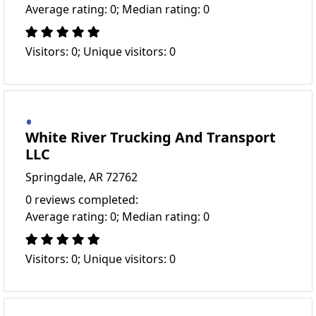
Average rating: 0; Median rating: 0
Visitors: 0; Unique visitors: 0
White River Trucking And Transport
LLC
Springdale, AR 72762
0 reviews completed:
Average rating: 0; Median rating: 0
Visitors: 0; Unique visitors: 0