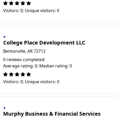
Visitors: 0; Unique visitors: 0
College Place Development LLC
Bentonville, AR 72712
0 reviews completed:
Average rating: 0; Median rating: 0
Visitors: 0; Unique visitors: 0
Murphy Business & Financial Services