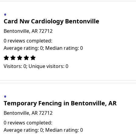
Card Nw Cardiology Bentonville
Bentonville, AR 72712
0 reviews completed:
Average rating: 0; Median rating: 0
Visitors: 0; Unique visitors: 0
Temporary Fencing in Bentonville, AR
Bentonville, AR 72712
0 reviews completed:
Average rating: 0; Median rating: 0