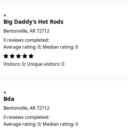
Big Daddy's Hot Rods
Bentonville, AR 72712
0 reviews completed:
Average rating: 0; Median rating: 0
Visitors: 0; Unique visitors: 0
Bda
Bentonville, AR 72712
0 reviews completed:
Average rating: 0; Median rating: 0