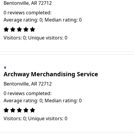
Bentonville, AR 72712
0 reviews completed:
Average rating: 0; Median rating: 0
Visitors: 0; Unique visitors: 0
Archway Merchandising Service
Bentonville, AR 72712
0 reviews completed:
Average rating: 0; Median rating: 0
Visitors: 0; Unique visitors: 0