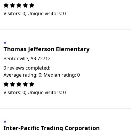
Visitors: 0; Unique visitors: 0
Thomas Jefferson Elementary
Bentonville, AR 72712
0 reviews completed:
Average rating: 0; Median rating: 0
Visitors: 0; Unique visitors: 0
Inter-Pacific Trading Corporation