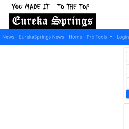
News
EurekaSprings News
Home
Pro Tools
Login
T