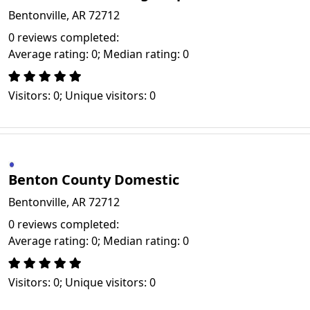
Bentonville, AR 72712
0 reviews completed:
Average rating: 0; Median rating: 0
Visitors: 0; Unique visitors: 0
Benton County Domestic
Bentonville, AR 72712
0 reviews completed:
Average rating: 0; Median rating: 0
Visitors: 0; Unique visitors: 0