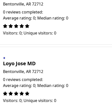
Bentonville, AR 72712
0 reviews completed:
Average rating: 0; Median rating: 0
Visitors: 0; Unique visitors: 0
Loyo Jose MD
Bentonville, AR 72712
0 reviews completed:
Average rating: 0; Median rating: 0
Visitors: 0; Unique visitors: 0