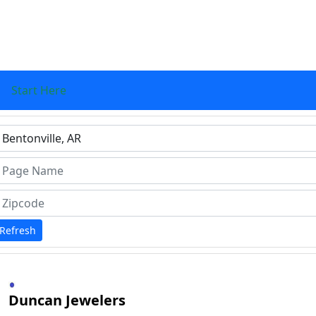
Start Here
ype 1 or more characters for results.
Refresh
Duncan Jewelers