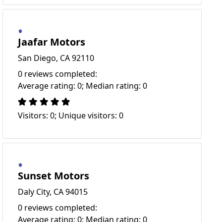
Jaafar Motors
San Diego, CA 92110
0 reviews completed:
Average rating: 0; Median rating: 0
Visitors: 0; Unique visitors: 0
Sunset Motors
Daly City, CA 94015
0 reviews completed:
Average rating: 0; Median rating: 0