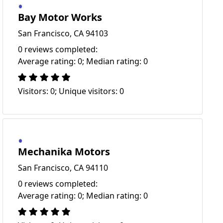
Bay Motor Works
San Francisco, CA 94103
0 reviews completed:
Average rating: 0; Median rating: 0
Visitors: 0; Unique visitors: 0
Mechanika Motors
San Francisco, CA 94110
0 reviews completed:
Average rating: 0; Median rating: 0