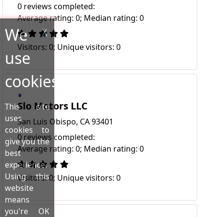
0 reviews completed:
Average rating: 0; Median rating: 0
We
X
Visitors: 0; Unique visitors: 0
use
cookies!
Slo Motors LLC
This site
uses
San Luis Obispo, CA 93401
cookies to
0 reviews completed:
give you the
Average rating: 0; Median rating: 0
best
experience.
Using this
Visitors: 0; Unique visitors: 0
website
means
you're OK