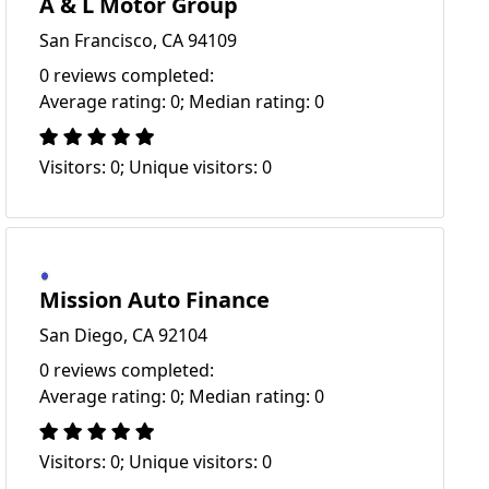
A & L Motor Group
San Francisco, CA 94109
0 reviews completed:
Average rating: 0; Median rating: 0
Visitors: 0; Unique visitors: 0
Mission Auto Finance
San Diego, CA 92104
0 reviews completed:
Average rating: 0; Median rating: 0
Visitors: 0; Unique visitors: 0