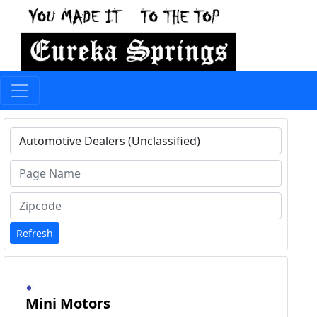
Type 1 or more characters for results.
Refresh
Mini Motors