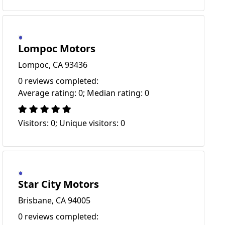
Lompoc Motors
Lompoc, CA 93436
0 reviews completed:
Average rating: 0; Median rating: 0
Visitors: 0; Unique visitors: 0
Star City Motors
Brisbane, CA 94005
0 reviews completed: