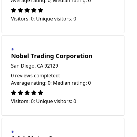
Average rating: 0; Median rating: 0
Visitors: 0; Unique visitors: 0
Nobel Trading Corporation
San Diego, CA 92129
0 reviews completed:
Average rating: 0; Median rating: 0
Visitors: 0; Unique visitors: 0