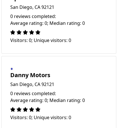
San Diego, CA 92121
0 reviews completed:
Average rating: 0; Median rating: 0
Visitors: 0; Unique visitors: 0
Danny Motors
San Diego, CA 92121
0 reviews completed:
Average rating: 0; Median rating: 0
Visitors: 0; Unique visitors: 0