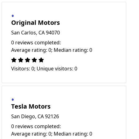
Original Motors
San Carlos, CA 94070
0 reviews completed:
Average rating: 0; Median rating: 0
Visitors: 0; Unique visitors: 0
Tesla Motors
San Diego, CA 92126
0 reviews completed:
Average rating: 0; Median rating: 0