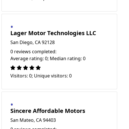
Lager Motor Technologies LLC
San Diego, CA 92128
0 reviews completed:
Average rating: 0; Median rating: 0
Visitors: 0; Unique visitors: 0
Sincere Affordable Motors
San Mateo, CA 94403