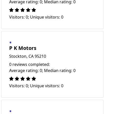
Average rating: 0; Median rating: 0
Visitors: 0; Unique visitors: 0
P K Motors
Stockton, CA 95210
0 reviews completed:
Average rating: 0; Median rating: 0
Visitors: 0; Unique visitors: 0