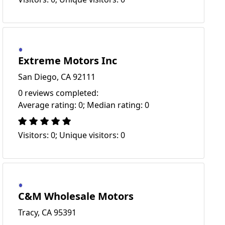
Extreme Motors Inc
San Diego, CA 92111
0 reviews completed:
Average rating: 0; Median rating: 0
Visitors: 0; Unique visitors: 0
C&M Wholesale Motors
Tracy, CA 95391