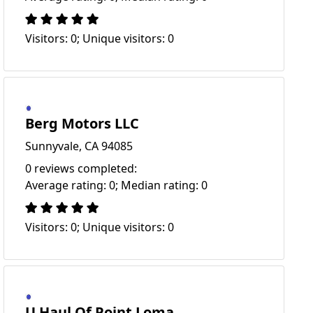
Visitors: 0; Unique visitors: 0
Berg Motors LLC
Sunnyvale, CA 94085
0 reviews completed:
Average rating: 0; Median rating: 0
Visitors: 0; Unique visitors: 0
U Haul Of Point Loma