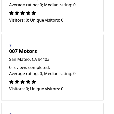
Average rating: 0; Median rating: 0
Visitors: 0; Unique visitors: 0
007 Motors
San Mateo, CA 94403
0 reviews completed:
Average rating: 0; Median rating: 0
Visitors: 0; Unique visitors: 0