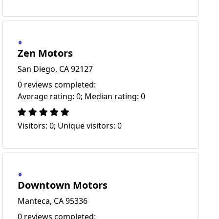
Zen Motors
San Diego, CA 92127
0 reviews completed:
Average rating: 0; Median rating: 0
Visitors: 0; Unique visitors: 0
Downtown Motors
Manteca, CA 95336
0 reviews completed: