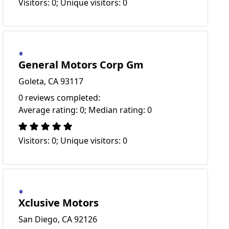
Visitors: 0; Unique visitors: 0
General Motors Corp Gm
Goleta, CA 93117
0 reviews completed:
Average rating: 0; Median rating: 0
Visitors: 0; Unique visitors: 0
Xclusive Motors
San Diego, CA 92126