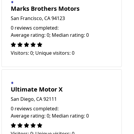
Marks Brothers Motors
San Francisco, CA 94123
0 reviews completed:
Average rating: 0; Median rating: 0
Visitors: 0; Unique visitors: 0
Ultimate Motor X
San Diego, CA 92111
0 reviews completed:
Average rating: 0; Median rating: 0
Visitors: 0; Unique visitors: 0