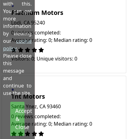
with this.
You can get
Platinum Motors
more
Lodi, CA 95240
information
0 reviews completed:
by viewing
Average rating: 0; Median rating: 0
our
cookie
policy
.
Please close
Visitors: 0; Unique visitors: 0
this
message
and
continue to
use the site.
Tnt Motors
Santa Ynez, CA 93460
Accept
0 reviews completed:
&
Average rating: 0; Median rating: 0
Close