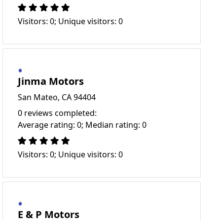
Visitors: 0; Unique visitors: 0
Jinma Motors
San Mateo, CA 94404
0 reviews completed:
Average rating: 0; Median rating: 0
Visitors: 0; Unique visitors: 0
E & P Motors