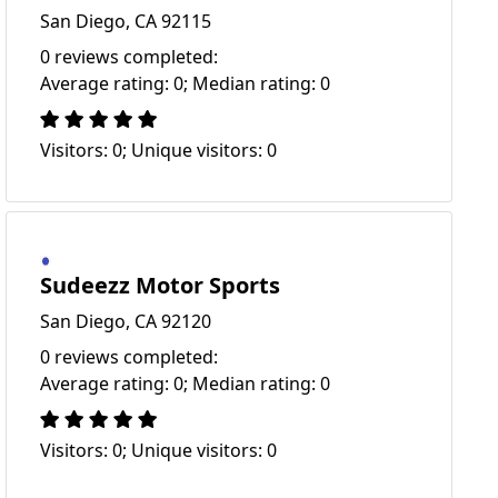
San Diego, CA 92115
0 reviews completed:
Average rating: 0; Median rating: 0
Visitors: 0; Unique visitors: 0
Sudeezz Motor Sports
San Diego, CA 92120
0 reviews completed:
Average rating: 0; Median rating: 0
Visitors: 0; Unique visitors: 0