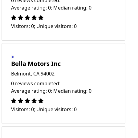
0 reviews completed:
Average rating: 0; Median rating: 0
Visitors: 0; Unique visitors: 0
Bella Motors Inc
Belmont, CA 94002
0 reviews completed:
Average rating: 0; Median rating: 0
Visitors: 0; Unique visitors: 0