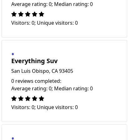
Average rating: 0; Median rating: 0
Visitors: 0; Unique visitors: 0
Everything Suv
San Luis Obispo, CA 93405
0 reviews completed:
Average rating: 0; Median rating: 0
Visitors: 0; Unique visitors: 0