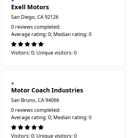
Exell Motors
San Diego, CA 92126
0 reviews completed:
Average rating: 0; Median rating: 0
Visitors: 0; Unique visitors: 0
Motor Coach Industries
San Bruno, CA 94066
0 reviews completed:
Average rating: 0; Median rating: 0
Visitors: 0; Unique visitors: 0