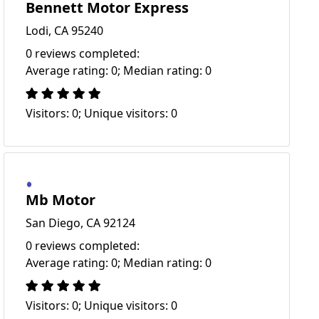
Bennett Motor Express
Lodi, CA 95240
0 reviews completed:
Average rating: 0; Median rating: 0
Visitors: 0; Unique visitors: 0
Mb Motor
San Diego, CA 92124
0 reviews completed:
Average rating: 0; Median rating: 0
Visitors: 0; Unique visitors: 0