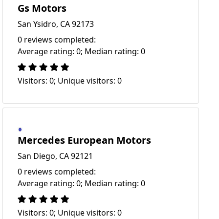
Gs Motors
San Ysidro, CA 92173
0 reviews completed:
Average rating: 0; Median rating: 0
Visitors: 0; Unique visitors: 0
Mercedes European Motors
San Diego, CA 92121
0 reviews completed:
Average rating: 0; Median rating: 0
Visitors: 0; Unique visitors: 0