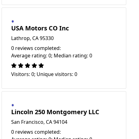
USA Motors CO Inc
Lathrop, CA 95330
0 reviews completed:
Average rating: 0; Median rating: 0
Visitors: 0; Unique visitors: 0
Lincoln 250 Montgomery LLC
San Francisco, CA 94104
0 reviews completed: