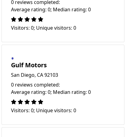
0 reviews completed:
Average rating: 0; Median rating: 0
Visitors: 0; Unique visitors: 0
Gulf Motors
San Diego, CA 92103
0 reviews completed:
Average rating: 0; Median rating: 0
Visitors: 0; Unique visitors: 0