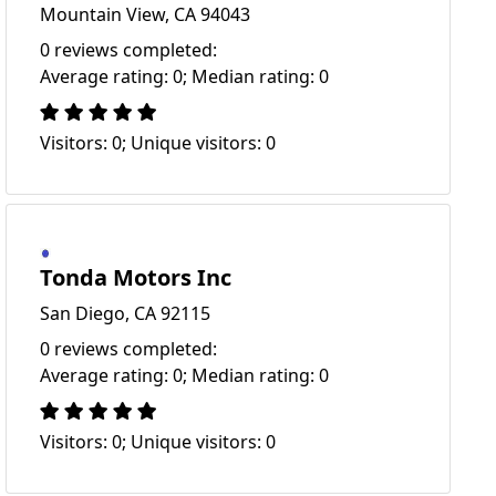
Mountain View, CA 94043
0 reviews completed:
Average rating: 0; Median rating: 0
Visitors: 0; Unique visitors: 0
Tonda Motors Inc
San Diego, CA 92115
0 reviews completed:
Average rating: 0; Median rating: 0
Visitors: 0; Unique visitors: 0