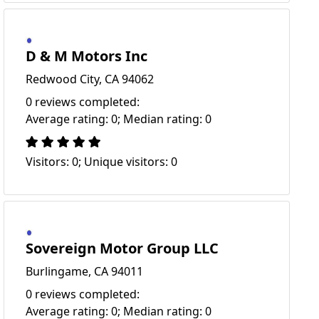
D & M Motors Inc
Redwood City, CA 94062
0 reviews completed:
Average rating: 0; Median rating: 0
Visitors: 0; Unique visitors: 0
Sovereign Motor Group LLC
Burlingame, CA 94011
0 reviews completed:
Average rating: 0; Median rating: 0