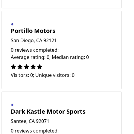
Portillo Motors
San Diego, CA 92121
0 reviews completed:
Average rating: 0; Median rating: 0
Visitors: 0; Unique visitors: 0
Dark Kastle Motor Sports
Santee, CA 92071
0 reviews completed: