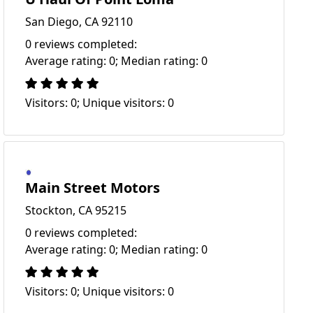
San Diego, CA 92110
0 reviews completed:
Average rating: 0; Median rating: 0
Visitors: 0; Unique visitors: 0
Main Street Motors
Stockton, CA 95215
0 reviews completed:
Average rating: 0; Median rating: 0
Visitors: 0; Unique visitors: 0