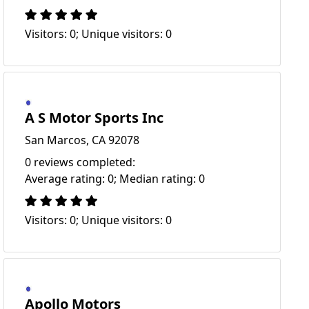
Visitors: 0; Unique visitors: 0
A S Motor Sports Inc
San Marcos, CA 92078
0 reviews completed:
Average rating: 0; Median rating: 0
Visitors: 0; Unique visitors: 0
Apollo Motors