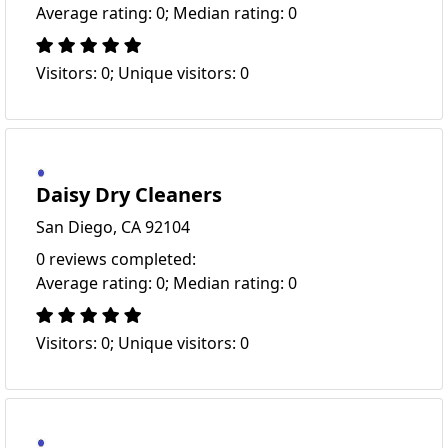
Average rating: 0; Median rating: 0
Visitors: 0; Unique visitors: 0
Daisy Dry Cleaners
San Diego, CA 92104
0 reviews completed:
Average rating: 0; Median rating: 0
Visitors: 0; Unique visitors: 0