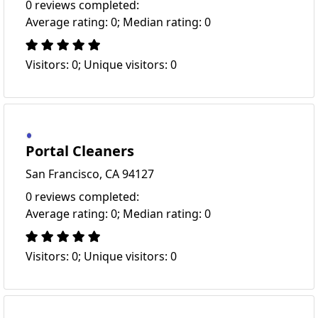
0 reviews completed:
Average rating: 0; Median rating: 0
Visitors: 0; Unique visitors: 0
Portal Cleaners
San Francisco, CA 94127
0 reviews completed:
Average rating: 0; Median rating: 0
Visitors: 0; Unique visitors: 0