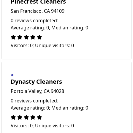
Pinecrest Cleaners
San Francisco, CA 94109
0 reviews completed:
Average rating: 0; Median rating: 0
Visitors: 0; Unique visitors: 0
Dynasty Cleaners
Portola Valley, CA 94028
0 reviews completed:
Average rating: 0; Median rating: 0
Visitors: 0; Unique visitors: 0