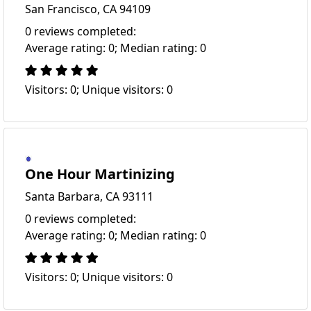
San Francisco, CA 94109
0 reviews completed:
Average rating: 0; Median rating: 0
Visitors: 0; Unique visitors: 0
One Hour Martinizing
Santa Barbara, CA 93111
0 reviews completed:
Average rating: 0; Median rating: 0
Visitors: 0; Unique visitors: 0