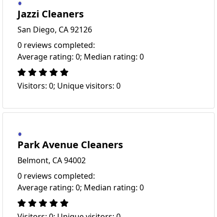
Jazzi Cleaners
San Diego, CA 92126
0 reviews completed:
Average rating: 0; Median rating: 0
Visitors: 0; Unique visitors: 0
Park Avenue Cleaners
Belmont, CA 94002
0 reviews completed:
Average rating: 0; Median rating: 0
Visitors: 0; Unique visitors: 0