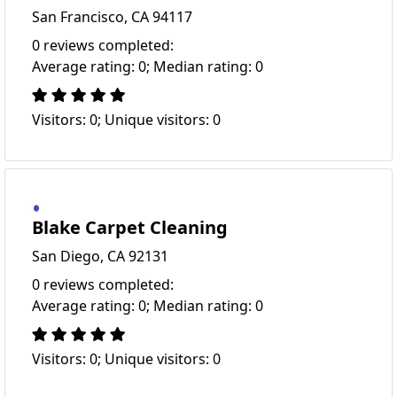
San Francisco, CA 94117
0 reviews completed:
Average rating: 0; Median rating: 0
Visitors: 0; Unique visitors: 0
Blake Carpet Cleaning
San Diego, CA 92131
0 reviews completed:
Average rating: 0; Median rating: 0
Visitors: 0; Unique visitors: 0