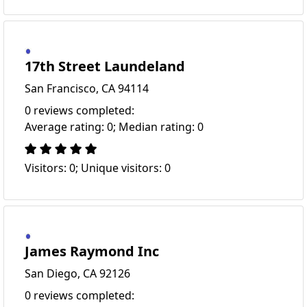
17th Street Laundeland
San Francisco, CA 94114
0 reviews completed:
Average rating: 0; Median rating: 0
Visitors: 0; Unique visitors: 0
James Raymond Inc
San Diego, CA 92126
0 reviews completed: