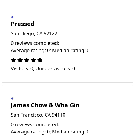
Pressed
San Diego, CA 92122
0 reviews completed:
Average rating: 0; Median rating: 0
Visitors: 0; Unique visitors: 0
James Chow & Wha Gin
San Francisco, CA 94110
0 reviews completed:
Average rating: 0; Median rating: 0