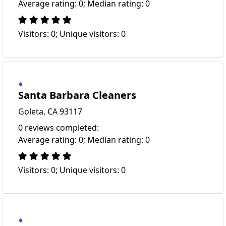
Average rating: 0; Median rating: 0
Visitors: 0; Unique visitors: 0
Santa Barbara Cleaners
Goleta, CA 93117
0 reviews completed:
Average rating: 0; Median rating: 0
Visitors: 0; Unique visitors: 0