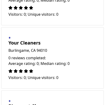
Average rating: 0; Median rating: 0
Visitors: 0; Unique visitors: 0
Your Cleaners
Burlingame, CA 94010
0 reviews completed:
Average rating: 0; Median rating: 0
Visitors: 0; Unique visitors: 0