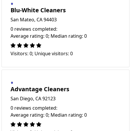
Blu-White Cleaners
San Mateo, CA 94403
0 reviews completed:
Average rating: 0; Median rating: 0
Visitors: 0; Unique visitors: 0
Advantage Cleaners
San Diego, CA 92123
0 reviews completed:
Average rating: 0; Median rating: 0