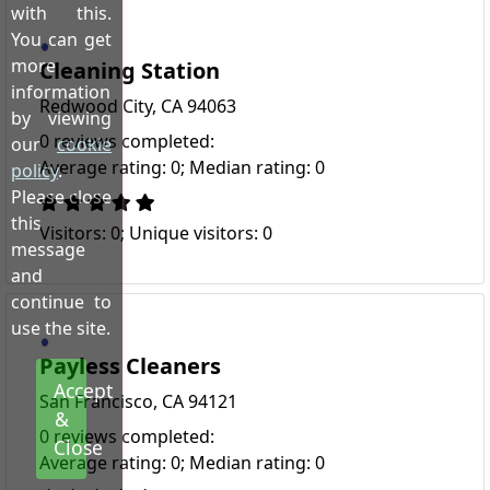
with this.
You can get
more
Cleaning Station
information
Redwood City, CA 94063
by viewing
0 reviews completed:
our
cookie
Average rating: 0; Median rating: 0
policy
.
Please close
this
Visitors: 0; Unique visitors: 0
message
and
continue to
use the site.
Payless Cleaners
Accept
San Francisco, CA 94121
&
0 reviews completed:
Close
Average rating: 0; Median rating: 0