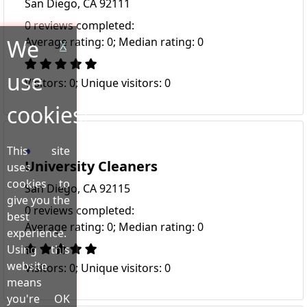
San Diego, CA 92111
0 reviews completed:
We
Average rating: 0; Median rating: 0
X
use
Visitors: 0; Unique visitors: 0
cookies!
This site
University Cleaners
uses
cookies to
San Diego, CA 92115
give you the
0 reviews completed:
best
Average rating: 0; Median rating: 0
experience.
Using this
website
Visitors: 0; Unique visitors: 0
means
you're OK