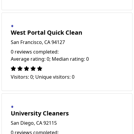
West Portal Quick Clean
San Francisco, CA 94127
0 reviews completed:
Average rating: 0; Median rating: 0
Visitors: 0; Unique visitors: 0
University Cleaners
San Diego, CA 92115
0 reviews completed: