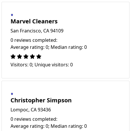
Marvel Cleaners
San Francisco, CA 94109
0 reviews completed:
Average rating: 0; Median rating: 0
Visitors: 0; Unique visitors: 0
Christopher Simpson
Lompoc, CA 93436
0 reviews completed:
Average rating: 0; Median rating: 0