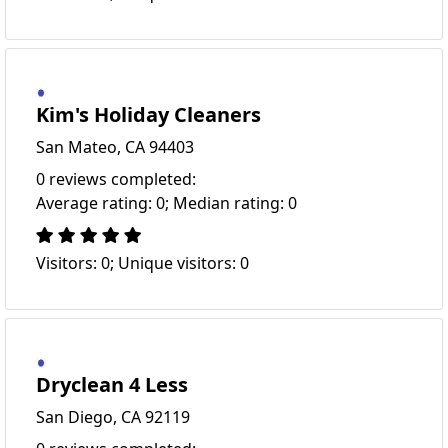
Kim's Holiday Cleaners
San Mateo, CA 94403
0 reviews completed:
Average rating: 0; Median rating: 0
Visitors: 0; Unique visitors: 0
Dryclean 4 Less
San Diego, CA 92119