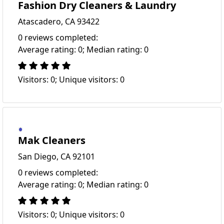
Fashion Dry Cleaners & Laundry
Atascadero, CA 93422
0 reviews completed:
Average rating: 0; Median rating: 0
Visitors: 0; Unique visitors: 0
Mak Cleaners
San Diego, CA 92101
0 reviews completed:
Average rating: 0; Median rating: 0
Visitors: 0; Unique visitors: 0