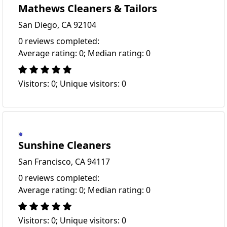
Mathews Cleaners & Tailors
San Diego, CA 92104
0 reviews completed:
Average rating: 0; Median rating: 0
Visitors: 0; Unique visitors: 0
Sunshine Cleaners
San Francisco, CA 94117
0 reviews completed:
Average rating: 0; Median rating: 0
Visitors: 0; Unique visitors: 0