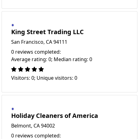
King Street Trading LLC
San Francisco, CA 94111
0 reviews completed:
Average rating: 0; Median rating: 0
Visitors: 0; Unique visitors: 0
Holiday Cleaners of America
Belmont, CA 94002
0 reviews completed: