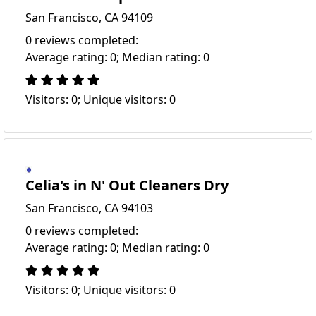
San Francisco, CA 94109
0 reviews completed:
Average rating: 0; Median rating: 0
Visitors: 0; Unique visitors: 0
Celia's in N' Out Cleaners Dry
San Francisco, CA 94103
0 reviews completed:
Average rating: 0; Median rating: 0
Visitors: 0; Unique visitors: 0