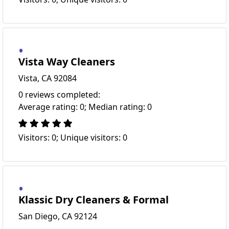
Vista Way Cleaners
Vista, CA 92084
0 reviews completed:
Average rating: 0; Median rating: 0
Visitors: 0; Unique visitors: 0
Klassic Dry Cleaners & Formal
San Diego, CA 92124