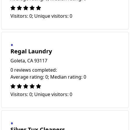
Visitors: 0; Unique visitors: 0
Regal Laundry
Goleta, CA 93117
0 reviews completed:
Average rating: 0; Median rating: 0
Visitors: 0; Unique visitors: 0
Silver Tux Cleaners