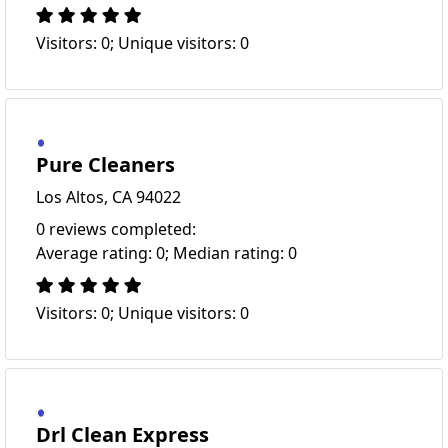
Visitors: 0; Unique visitors: 0
Pure Cleaners
Los Altos, CA 94022
0 reviews completed:
Average rating: 0; Median rating: 0
Visitors: 0; Unique visitors: 0
Drl Clean Express