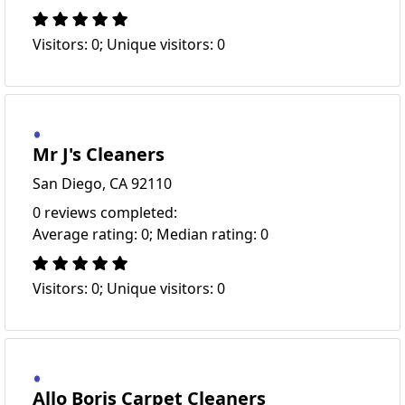
Visitors: 0; Unique visitors: 0
Mr J's Cleaners
San Diego, CA 92110
0 reviews completed:
Average rating: 0; Median rating: 0
Visitors: 0; Unique visitors: 0
Allo Boris Carpet Cleaners