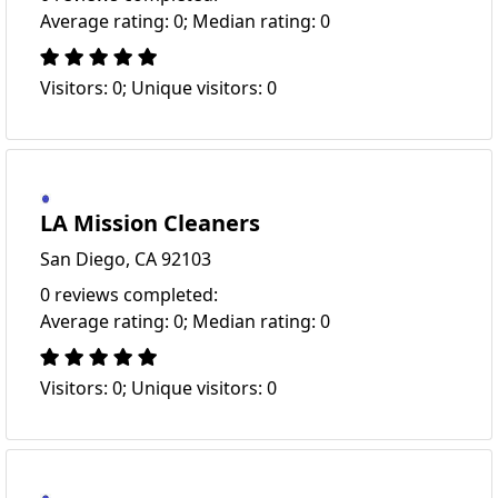
Average rating: 0; Median rating: 0
Visitors: 0; Unique visitors: 0
LA Mission Cleaners
San Diego, CA 92103
0 reviews completed:
Average rating: 0; Median rating: 0
Visitors: 0; Unique visitors: 0