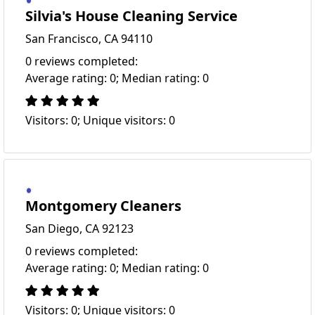
Silvia's House Cleaning Service
San Francisco, CA 94110
0 reviews completed:
Average rating: 0; Median rating: 0
Visitors: 0; Unique visitors: 0
Montgomery Cleaners
San Diego, CA 92123
0 reviews completed:
Average rating: 0; Median rating: 0
Visitors: 0; Unique visitors: 0