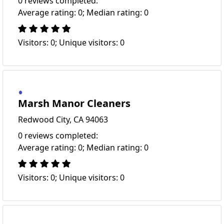
0 reviews completed:
Average rating: 0; Median rating: 0
Visitors: 0; Unique visitors: 0
Marsh Manor Cleaners
Redwood City, CA 94063
0 reviews completed:
Average rating: 0; Median rating: 0
Visitors: 0; Unique visitors: 0