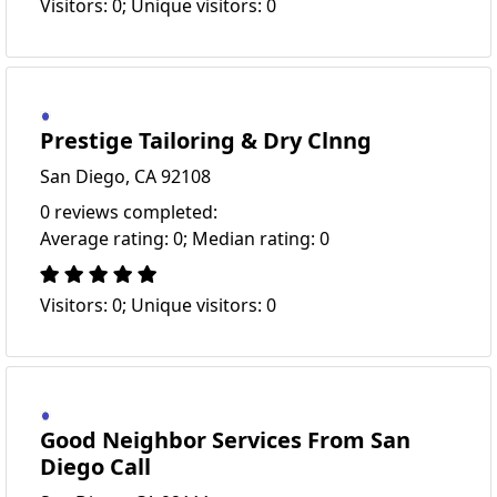
Visitors: 0; Unique visitors: 0
Prestige Tailoring & Dry Clnng
San Diego, CA 92108
0 reviews completed:
Average rating: 0; Median rating: 0
Visitors: 0; Unique visitors: 0
Good Neighbor Services From San
Diego Call