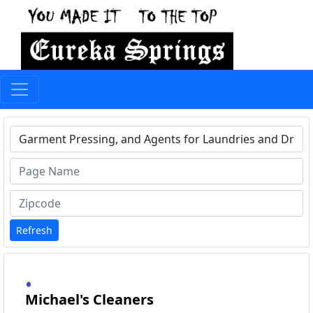
Type 1 or more characters for results.
Refresh
Michael's Cleaners