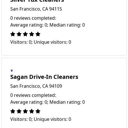
San Francisco, CA 94115
0 reviews completed:
Average rating: 0; Median rating: 0
Visitors: 0; Unique visitors: 0
Sagan Drive-In Cleaners
San Francisco, CA 94109
0 reviews completed:
Average rating: 0; Median rating: 0
Visitors: 0; Unique visitors: 0