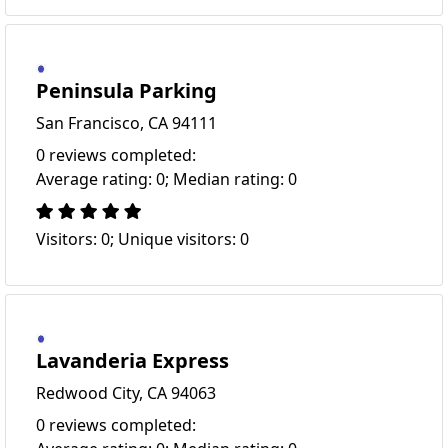
Peninsula Parking
San Francisco, CA 94111
0 reviews completed:
Average rating: 0; Median rating: 0
Visitors: 0; Unique visitors: 0
Lavanderia Express
Redwood City, CA 94063
0 reviews completed: