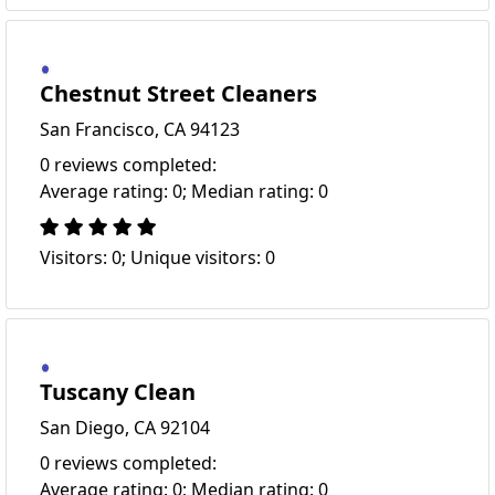
Chestnut Street Cleaners
San Francisco, CA 94123
0 reviews completed:
Average rating: 0; Median rating: 0
Visitors: 0; Unique visitors: 0
Tuscany Clean
San Diego, CA 92104
0 reviews completed:
Average rating: 0; Median rating: 0