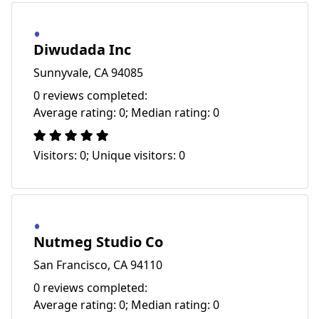
Diwudada Inc
Sunnyvale, CA 94085
0 reviews completed:
Average rating: 0; Median rating: 0
Visitors: 0; Unique visitors: 0
Nutmeg Studio Co
San Francisco, CA 94110
0 reviews completed:
Average rating: 0; Median rating: 0