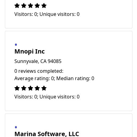
Visitors: 0; Unique visitors: 0
Mnopi Inc
Sunnyvale, CA 94085
0 reviews completed:
Average rating: 0; Median rating: 0
Visitors: 0; Unique visitors: 0
Marina Software, LLC