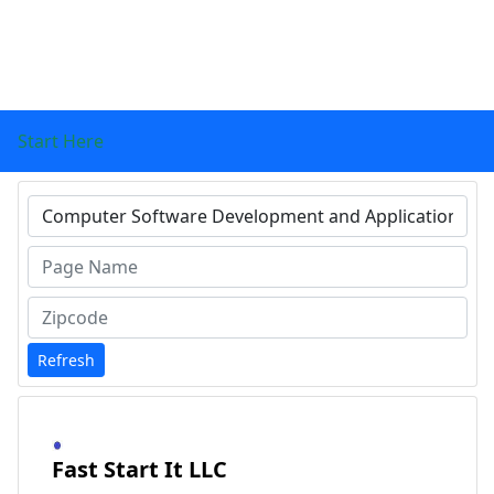
Start Here
Type 1 or more characters for results.
Refresh
Fast Start It LLC