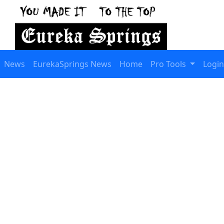
News
EurekaSprings News
Home
Pro Tools
Login