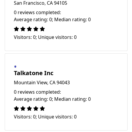
San Francisco, CA 94105
0 reviews completed:
Average rating: 0; Median rating: 0
Visitors: 0; Unique visitors: 0
Talkatone Inc
Mountain View, CA 94043
0 reviews completed:
Average rating: 0; Median rating: 0
Visitors: 0; Unique visitors: 0