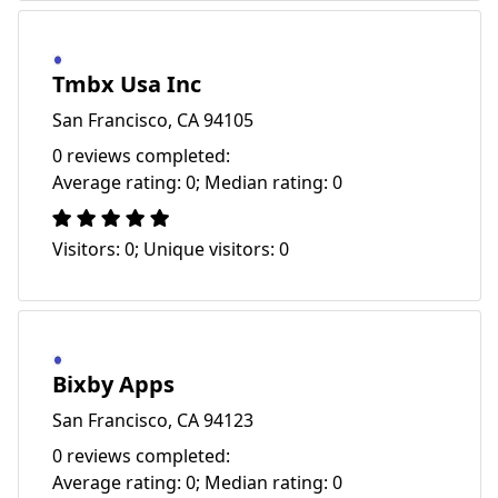
Tmbx Usa Inc
San Francisco, CA 94105
0 reviews completed:
Average rating: 0; Median rating: 0
Visitors: 0; Unique visitors: 0
Bixby Apps
San Francisco, CA 94123
0 reviews completed:
Average rating: 0; Median rating: 0