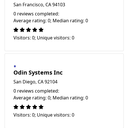
San Francisco, CA 94103
0 reviews completed:
Average rating: 0; Median rating: 0
Visitors: 0; Unique visitors: 0
Odin Systems Inc
San Diego, CA 92104
0 reviews completed:
Average rating: 0; Median rating: 0
Visitors: 0; Unique visitors: 0