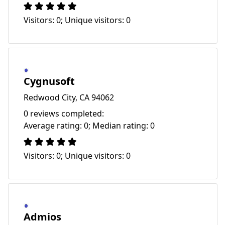
Visitors: 0; Unique visitors: 0
Cygnusoft
Redwood City, CA 94062
0 reviews completed:
Average rating: 0; Median rating: 0
Visitors: 0; Unique visitors: 0
Admios