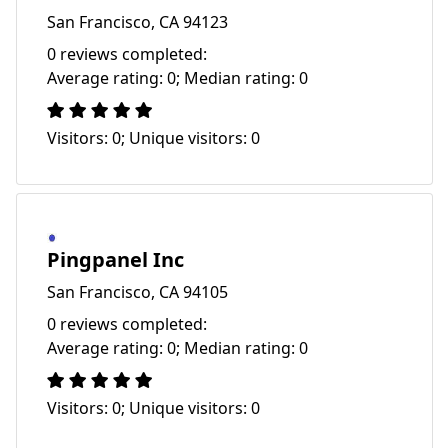
San Francisco, CA 94123
0 reviews completed:
Average rating: 0; Median rating: 0
Visitors: 0; Unique visitors: 0
Pingpanel Inc
San Francisco, CA 94105
0 reviews completed:
Average rating: 0; Median rating: 0
Visitors: 0; Unique visitors: 0