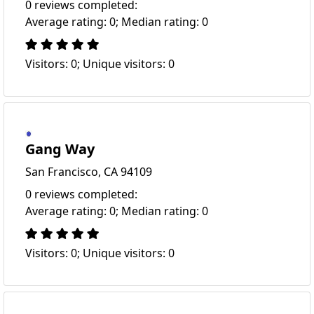
0 reviews completed:
Average rating: 0; Median rating: 0
Visitors: 0; Unique visitors: 0
Gang Way
San Francisco, CA 94109
0 reviews completed:
Average rating: 0; Median rating: 0
Visitors: 0; Unique visitors: 0