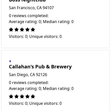
San Francisco, CA 94107
0 reviews completed:
Average rating: 0; Median rating: 0
Visitors: 0; Unique visitors: 0
Callahan's Pub & Brewery
San Diego, CA 92126
0 reviews completed:
Average rating: 0; Median rating: 0
Visitors: 0; Unique visitors: 0