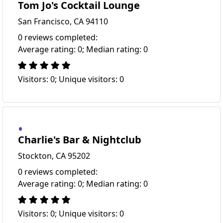
Tom Jo's Cocktail Lounge
San Francisco, CA 94110
0 reviews completed:
Average rating: 0; Median rating: 0
Visitors: 0; Unique visitors: 0
Charlie's Bar & Nightclub
Stockton, CA 95202
0 reviews completed:
Average rating: 0; Median rating: 0
Visitors: 0; Unique visitors: 0