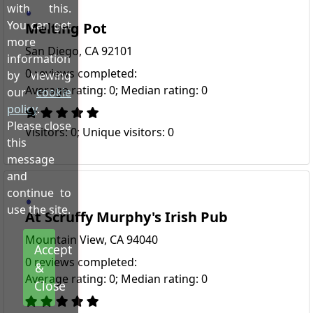
with this.
You can get
Melting Pot
more
San Diego, CA 92101
information
0 reviews completed:
by viewing
Average rating: 0; Median rating: 0
our
cookie
policy
.
Please close
Visitors: 0; Unique visitors: 0
this
message
and
continue to
use the site.
At Scruffy Murphy's Irish Pub
Mountain View, CA 94040
Accept
0 reviews completed:
&
Average rating: 0; Median rating: 0
Close