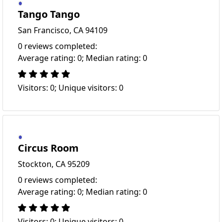
Tango Tango
San Francisco, CA 94109
0 reviews completed:
Average rating: 0; Median rating: 0
Visitors: 0; Unique visitors: 0
Circus Room
Stockton, CA 95209
0 reviews completed:
Average rating: 0; Median rating: 0
Visitors: 0; Unique visitors: 0