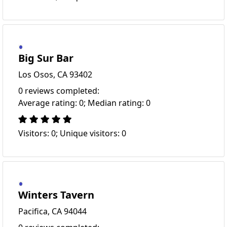
Big Sur Bar
Los Osos, CA 93402
0 reviews completed:
Average rating: 0; Median rating: 0
Visitors: 0; Unique visitors: 0
Winters Tavern
Pacifica, CA 94044