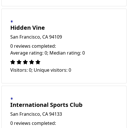
Hidden Vine
San Francisco, CA 94109
0 reviews completed:
Average rating: 0; Median rating: 0
Visitors: 0; Unique visitors: 0
International Sports Club
San Francisco, CA 94133
0 reviews completed: