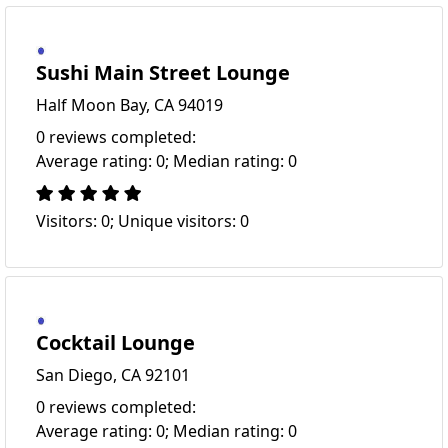
Sushi Main Street Lounge
Half Moon Bay, CA 94019
0 reviews completed:
Average rating: 0; Median rating: 0
Visitors: 0; Unique visitors: 0
Cocktail Lounge
San Diego, CA 92101
0 reviews completed:
Average rating: 0; Median rating: 0