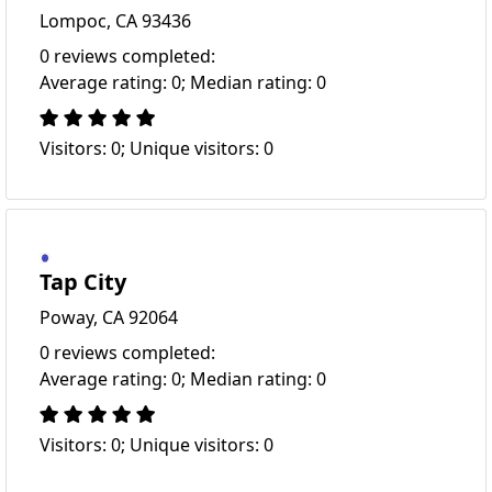
Lompoc, CA 93436
0 reviews completed:
Average rating: 0; Median rating: 0
Visitors: 0; Unique visitors: 0
Tap City
Poway, CA 92064
0 reviews completed:
Average rating: 0; Median rating: 0
Visitors: 0; Unique visitors: 0