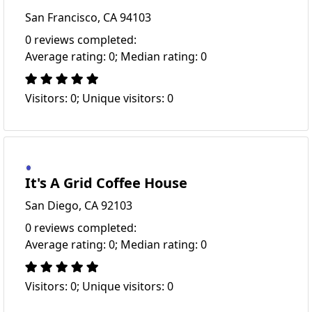
San Francisco, CA 94103
0 reviews completed:
Average rating: 0; Median rating: 0
Visitors: 0; Unique visitors: 0
It's A Grid Coffee House
San Diego, CA 92103
0 reviews completed:
Average rating: 0; Median rating: 0
Visitors: 0; Unique visitors: 0