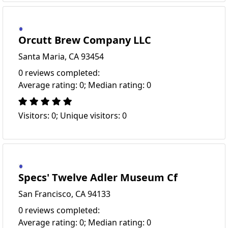
Orcutt Brew Company LLC
Santa Maria, CA 93454
0 reviews completed:
Average rating: 0; Median rating: 0
Visitors: 0; Unique visitors: 0
Specs' Twelve Adler Museum Cf
San Francisco, CA 94133
0 reviews completed:
Average rating: 0; Median rating: 0