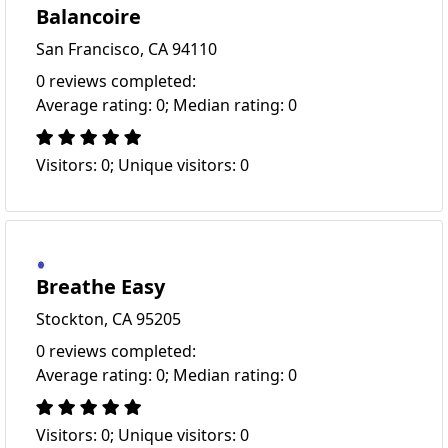
Balancoire
San Francisco, CA 94110
0 reviews completed:
Average rating: 0; Median rating: 0
Visitors: 0; Unique visitors: 0
Breathe Easy
Stockton, CA 95205
0 reviews completed:
Average rating: 0; Median rating: 0
Visitors: 0; Unique visitors: 0