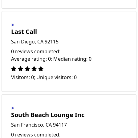
Last Call
San Diego, CA 92115
0 reviews completed:
Average rating: 0; Median rating: 0
Visitors: 0; Unique visitors: 0
South Beach Lounge Inc
San Francisco, CA 94117
0 reviews completed: