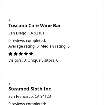
Toscana Cafe Wine Bar
San Diego, CA 92101
0 reviews completed:
Average rating: 0; Median rating: 0
Visitors: 0; Unique visitors: 0
Steamed Sloth Inc
San Francisco, CA 94123
0 reviews completed: