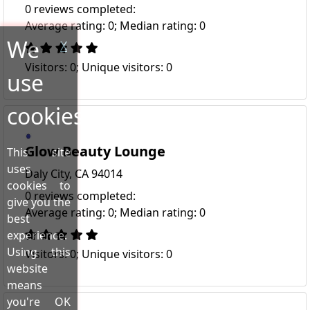
0 reviews completed:
Average rating: 0; Median rating: 0
We
X
Visitors: 0; Unique visitors: 0
use
cookies!
Glow Beauty Lounge
This site
uses
Daly City, CA 94014
cookies to
0 reviews completed:
give you the
Average rating: 0; Median rating: 0
best
experience.
Using this
Visitors: 0; Unique visitors: 0
website
means
you're OK