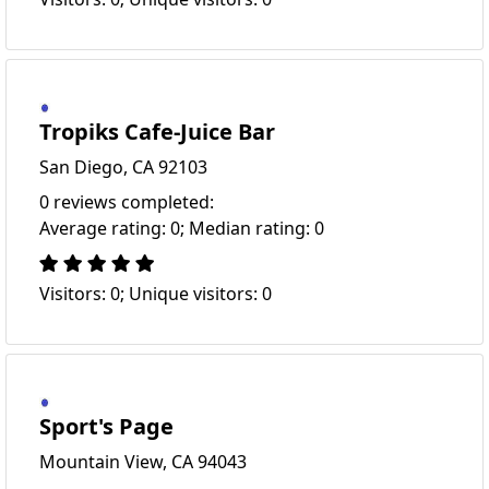
Tropiks Cafe-Juice Bar
San Diego, CA 92103
0 reviews completed:
Average rating: 0; Median rating: 0
Visitors: 0; Unique visitors: 0
Sport's Page
Mountain View, CA 94043