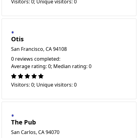
Visitors: 0; Unique visitors: 0
Otis
San Francisco, CA 94108
0 reviews completed:
Average rating: 0; Median rating: 0
Visitors: 0; Unique visitors: 0
The Pub
San Carlos, CA 94070