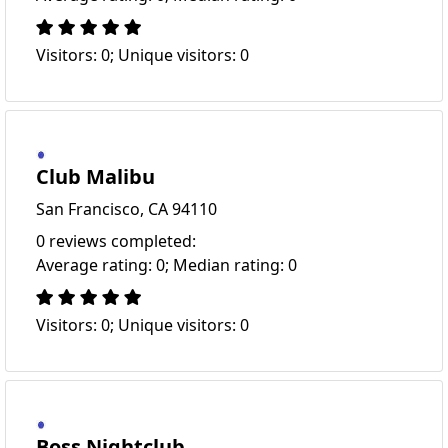
Visitors: 0; Unique visitors: 0
Club Malibu
San Francisco, CA 94110
0 reviews completed:
Average rating: 0; Median rating: 0
Visitors: 0; Unique visitors: 0
Boss Nightclub