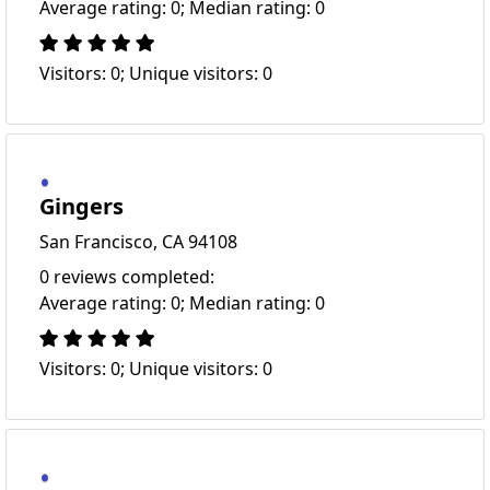
Average rating: 0; Median rating: 0
Visitors: 0; Unique visitors: 0
Gingers
San Francisco, CA 94108
0 reviews completed:
Average rating: 0; Median rating: 0
Visitors: 0; Unique visitors: 0