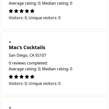
Average rating: 0; Median rating: 0
Visitors: 0; Unique visitors: 0
Mac's Cocktails
San Diego, CA 92107
0 reviews completed:
Average rating: 0; Median rating: 0
Visitors: 0; Unique visitors: 0