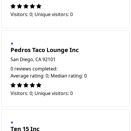
Visitors: 0; Unique visitors: 0
Pedros Taco Lounge Inc
San Diego, CA 92101
0 reviews completed:
Average rating: 0; Median rating: 0
Visitors: 0; Unique visitors: 0
Ten 15 Inc