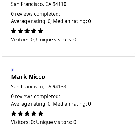
San Francisco, CA 94110
0 reviews completed:
Average rating: 0; Median rating: 0
Visitors: 0; Unique visitors: 0
Mark Nicco
San Francisco, CA 94133
0 reviews completed:
Average rating: 0; Median rating: 0
Visitors: 0; Unique visitors: 0