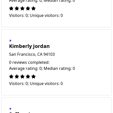
Average rating: 0; Median rating: 0
Visitors: 0; Unique visitors: 0
Kimberly Jordan
San Francisco, CA 94103
0 reviews completed:
Average rating: 0; Median rating: 0
Visitors: 0; Unique visitors: 0