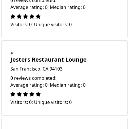
0 reviews completed:
Average rating: 0; Median rating: 0
Visitors: 0; Unique visitors: 0
Jesters Restaurant Lounge
San Francisco, CA 94103
0 reviews completed:
Average rating: 0; Median rating: 0
Visitors: 0; Unique visitors: 0