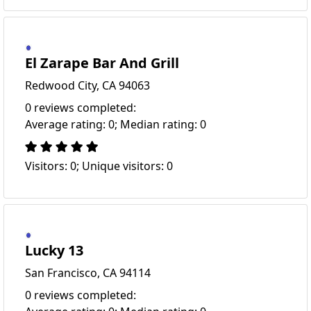
El Zarape Bar And Grill
Redwood City, CA 94063
0 reviews completed:
Average rating: 0; Median rating: 0
Visitors: 0; Unique visitors: 0
Lucky 13
San Francisco, CA 94114
0 reviews completed: