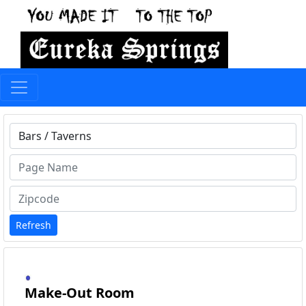
Type 1 or more characters for results.
Refresh
Make-Out Room