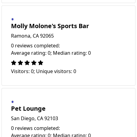
Molly Molone's Sports Bar
Ramona, CA 92065
0 reviews completed:
Average rating: 0; Median rating: 0
Visitors: 0; Unique visitors: 0
Pet Lounge
San Diego, CA 92103
0 reviews completed:
Average rating: 0; Median rating: 0