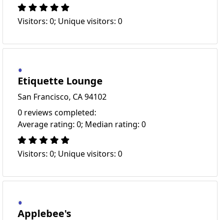
Visitors: 0; Unique visitors: 0
Etiquette Lounge
San Francisco, CA 94102
0 reviews completed:
Average rating: 0; Median rating: 0
Visitors: 0; Unique visitors: 0
Applebee's