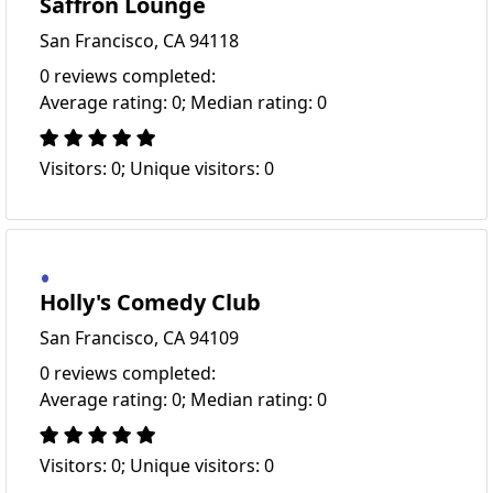
Saffron Lounge
San Francisco, CA 94118
0 reviews completed:
Average rating: 0; Median rating: 0
Visitors: 0; Unique visitors: 0
Holly's Comedy Club
San Francisco, CA 94109
0 reviews completed:
Average rating: 0; Median rating: 0
Visitors: 0; Unique visitors: 0