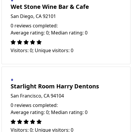
Wet Stone Wine Bar & Cafe
San Diego, CA 92101
0 reviews completed:
Average rating: 0; Median rating: 0
Visitors: 0; Unique visitors: 0
Starlight Room Harry Dentons
San Francisco, CA 94104
0 reviews completed:
Average rating: 0; Median rating: 0
Visitors: 0; Unique visitors: 0