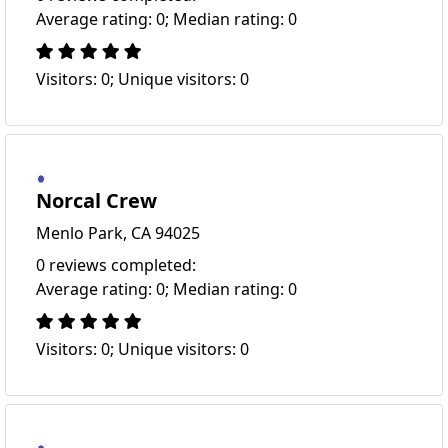
Average rating: 0; Median rating: 0
Visitors: 0; Unique visitors: 0
Norcal Crew
Menlo Park, CA 94025
0 reviews completed:
Average rating: 0; Median rating: 0
Visitors: 0; Unique visitors: 0