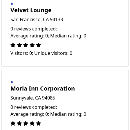
Velvet Lounge
San Francisco, CA 94133
0 reviews completed:
Average rating: 0; Median rating: 0
Visitors: 0; Unique visitors: 0
Moria Inn Corporation
Sunnyvale, CA 94085
0 reviews completed:
Average rating: 0; Median rating: 0