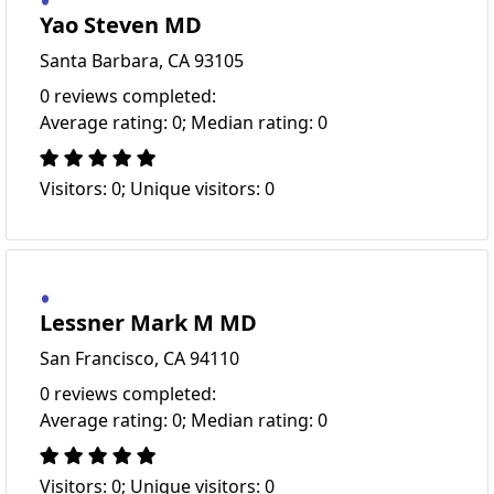
Yao Steven MD
Santa Barbara, CA 93105
0 reviews completed:
Average rating: 0; Median rating: 0
Visitors: 0; Unique visitors: 0
Lessner Mark M MD
San Francisco, CA 94110
0 reviews completed:
Average rating: 0; Median rating: 0
Visitors: 0; Unique visitors: 0