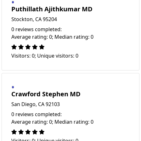
Puthillath Ajithkumar MD
Stockton, CA 95204
0 reviews completed:
Average rating: 0; Median rating: 0
Visitors: 0; Unique visitors: 0
Crawford Stephen MD
San Diego, CA 92103
0 reviews completed:
Average rating: 0; Median rating: 0
Visitors: 0; Unique visitors: 0