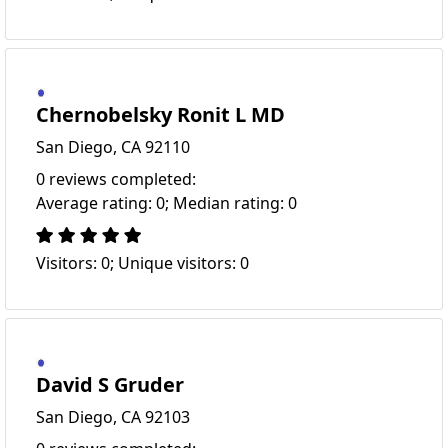
Chernobelsky Ronit L MD
San Diego, CA 92110
0 reviews completed:
Average rating: 0; Median rating: 0
Visitors: 0; Unique visitors: 0
David S Gruder
San Diego, CA 92103