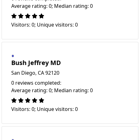
Average rating: 0; Median rating: 0
Visitors: 0; Unique visitors: 0
Bush Jeffrey MD
San Diego, CA 92120
0 reviews completed:
Average rating: 0; Median rating: 0
Visitors: 0; Unique visitors: 0