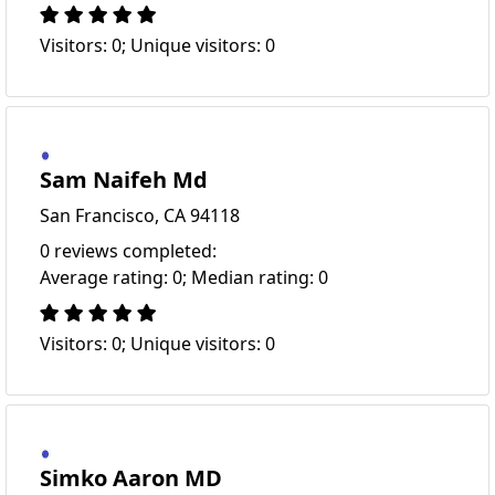
Visitors: 0; Unique visitors: 0
Sam Naifeh Md
San Francisco, CA 94118
0 reviews completed:
Average rating: 0; Median rating: 0
Visitors: 0; Unique visitors: 0
Simko Aaron MD