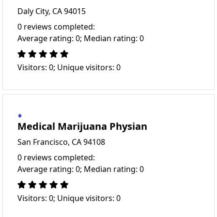
Daly City, CA 94015
0 reviews completed:
Average rating: 0; Median rating: 0
Visitors: 0; Unique visitors: 0
Medical Marijuana Physian
San Francisco, CA 94108
0 reviews completed:
Average rating: 0; Median rating: 0
Visitors: 0; Unique visitors: 0