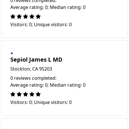
0 reviews completed:
Average rating: 0; Median rating: 0
Visitors: 0; Unique visitors: 0
Sepiol James L MD
Stockton, CA 95203
0 reviews completed:
Average rating: 0; Median rating: 0
Visitors: 0; Unique visitors: 0