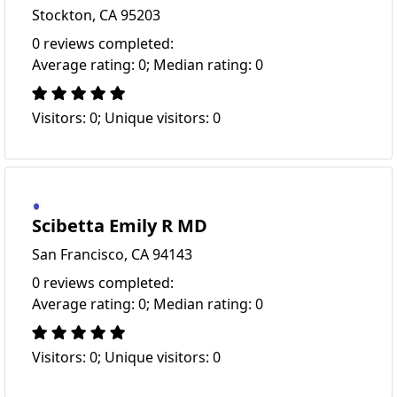
Stockton, CA 95203
0 reviews completed:
Average rating: 0; Median rating: 0
Visitors: 0; Unique visitors: 0
Scibetta Emily R MD
San Francisco, CA 94143
0 reviews completed:
Average rating: 0; Median rating: 0
Visitors: 0; Unique visitors: 0