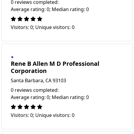
0 reviews completed:
Average rating: 0; Median rating: 0
Visitors: 0; Unique visitors: 0
Rene B Allen M D Professional
Corporation
Santa Barbara, CA 93103
0 reviews completed:
Average rating: 0; Median rating: 0
Visitors: 0; Unique visitors: 0