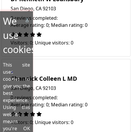
San Diego, CA 92103
We
0 reviews completed:
X
Average rating: 0; Median rating: 0
use
Visitors: 0; Unique visitors: 0
cookies!
This site
uses
Channick Colleen L MD
cookies to
give you the
San Diego, CA 92103
best
0 reviews completed:
experience.
Average rating: 0; Median rating: 0
Using this
website
means
Visitors: 0; Unique visitors: 0
you're OK