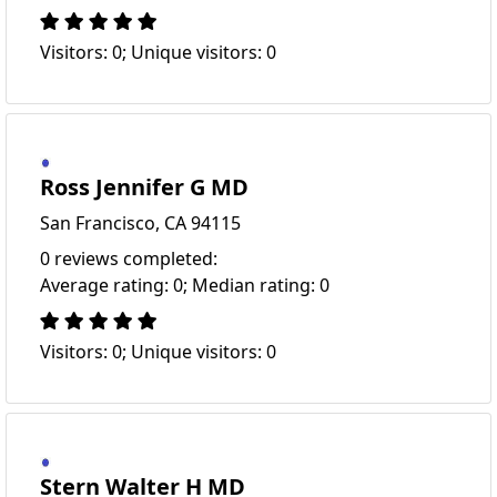
Visitors: 0; Unique visitors: 0
Ross Jennifer G MD
San Francisco, CA 94115
0 reviews completed:
Average rating: 0; Median rating: 0
Visitors: 0; Unique visitors: 0
Stern Walter H MD