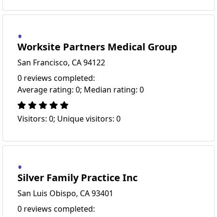
Worksite Partners Medical Group
San Francisco, CA 94122
0 reviews completed:
Average rating: 0; Median rating: 0
Visitors: 0; Unique visitors: 0
Silver Family Practice Inc
San Luis Obispo, CA 93401
0 reviews completed: