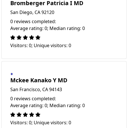
Bromberger Patricia I MD
San Diego, CA 92120
0 reviews completed:
Average rating: 0; Median rating: 0
Visitors: 0; Unique visitors: 0
Mckee Kanako Y MD
San Francisco, CA 94143
0 reviews completed:
Average rating: 0; Median rating: 0
Visitors: 0; Unique visitors: 0