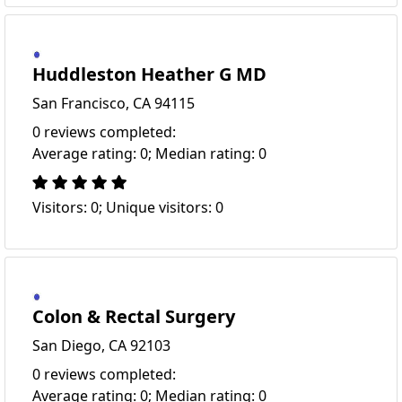
Huddleston Heather G MD
San Francisco, CA 94115
0 reviews completed:
Average rating: 0; Median rating: 0
Visitors: 0; Unique visitors: 0
Colon & Rectal Surgery
San Diego, CA 92103
0 reviews completed:
Average rating: 0; Median rating: 0