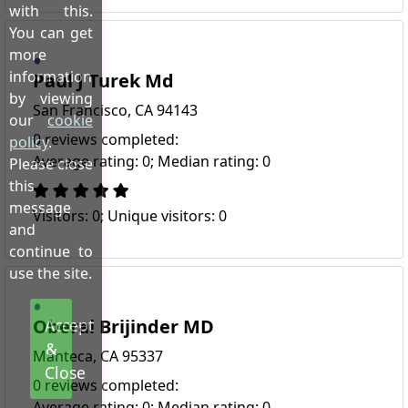
with this.
You can get
more
information
Paul J Turek Md
by viewing
San Francisco, CA 94143
our
cookie
0 reviews completed:
policy
.
Average rating: 0; Median rating: 0
Please close
this
message
Visitors: 0; Unique visitors: 0
and
continue to
use the site.
Oberai Brijinder MD
Accept
&
Manteca, CA 95337
Close
0 reviews completed:
Average rating: 0; Median rating: 0