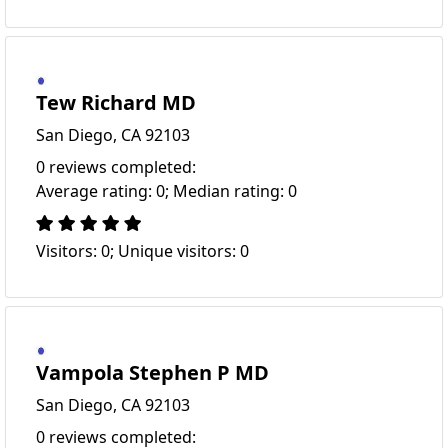
Tew Richard MD
San Diego, CA 92103
0 reviews completed:
Average rating: 0; Median rating: 0
Visitors: 0; Unique visitors: 0
Vampola Stephen P MD
San Diego, CA 92103
0 reviews completed: