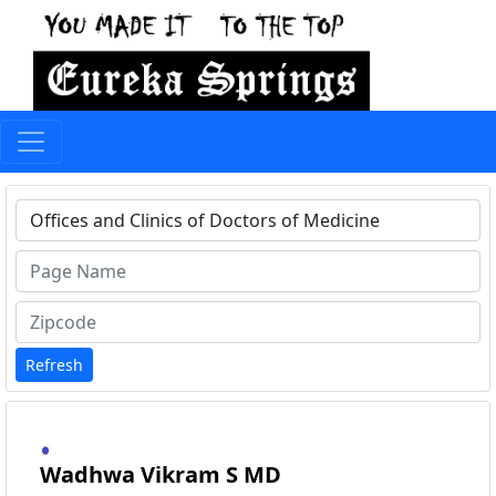
Type 1 or more characters for results.
Refresh
Wadhwa Vikram S MD