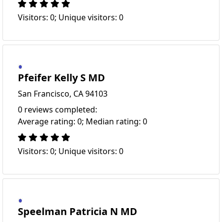
Visitors: 0; Unique visitors: 0
Pfeifer Kelly S MD
San Francisco, CA 94103
0 reviews completed:
Average rating: 0; Median rating: 0
Visitors: 0; Unique visitors: 0
Speelman Patricia N MD