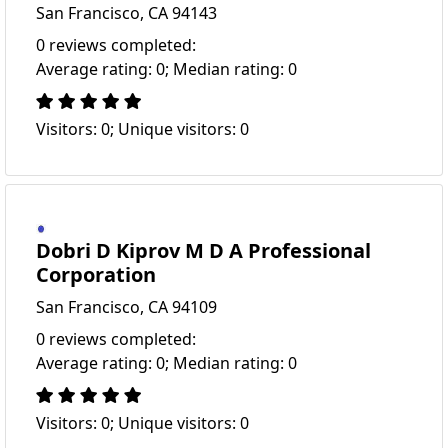
San Francisco, CA 94143
0 reviews completed:
Average rating: 0; Median rating: 0
Visitors: 0; Unique visitors: 0
Dobri D Kiprov M D A Professional
Corporation
San Francisco, CA 94109
0 reviews completed:
Average rating: 0; Median rating: 0
Visitors: 0; Unique visitors: 0