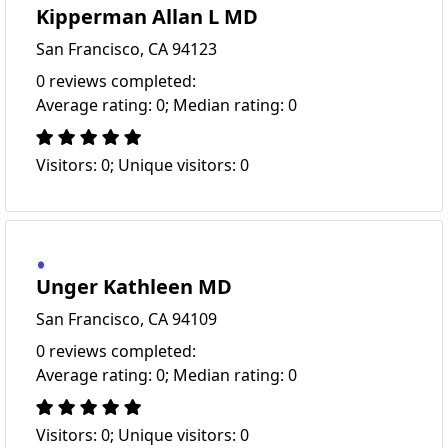
Kipperman Allan L MD
San Francisco, CA 94123
0 reviews completed:
Average rating: 0; Median rating: 0
Visitors: 0; Unique visitors: 0
Unger Kathleen MD
San Francisco, CA 94109
0 reviews completed:
Average rating: 0; Median rating: 0
Visitors: 0; Unique visitors: 0