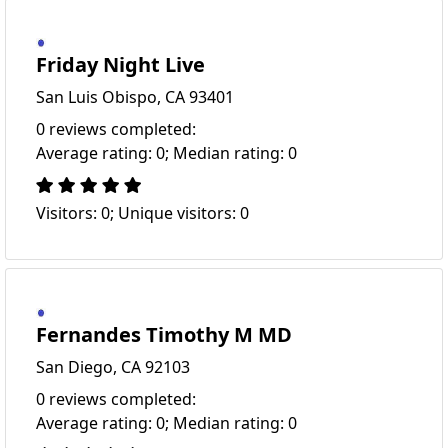
Friday Night Live
San Luis Obispo, CA 93401
0 reviews completed:
Average rating: 0; Median rating: 0
Visitors: 0; Unique visitors: 0
Fernandes Timothy M MD
San Diego, CA 92103
0 reviews completed:
Average rating: 0; Median rating: 0