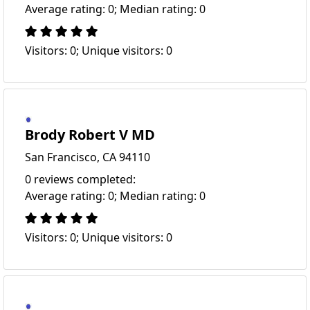
Average rating: 0; Median rating: 0
Visitors: 0; Unique visitors: 0
Brody Robert V MD
San Francisco, CA 94110
0 reviews completed:
Average rating: 0; Median rating: 0
Visitors: 0; Unique visitors: 0