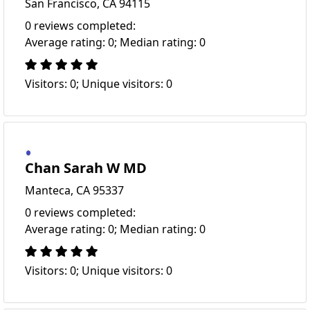
San Francisco, CA 94115
0 reviews completed:
Average rating: 0; Median rating: 0
Visitors: 0; Unique visitors: 0
Chan Sarah W MD
Manteca, CA 95337
0 reviews completed:
Average rating: 0; Median rating: 0
Visitors: 0; Unique visitors: 0