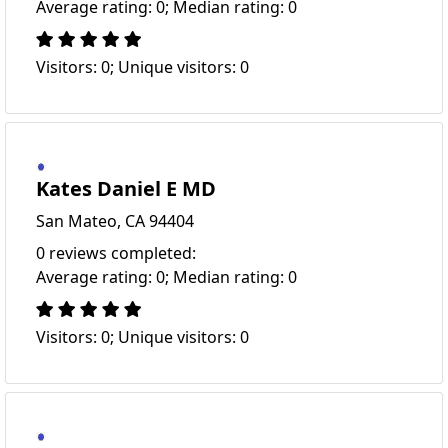
Average rating: 0; Median rating: 0
Visitors: 0; Unique visitors: 0
Kates Daniel E MD
San Mateo, CA 94404
0 reviews completed:
Average rating: 0; Median rating: 0
Visitors: 0; Unique visitors: 0