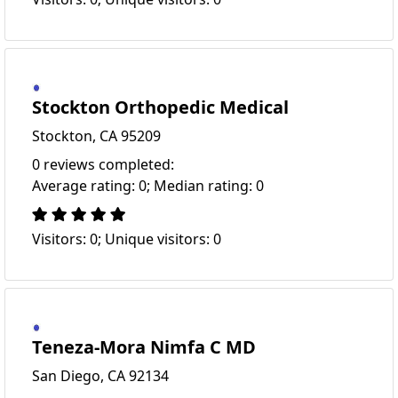
Stockton Orthopedic Medical
Stockton, CA 95209
0 reviews completed:
Average rating: 0; Median rating: 0
Visitors: 0; Unique visitors: 0
Teneza-Mora Nimfa C MD
San Diego, CA 92134