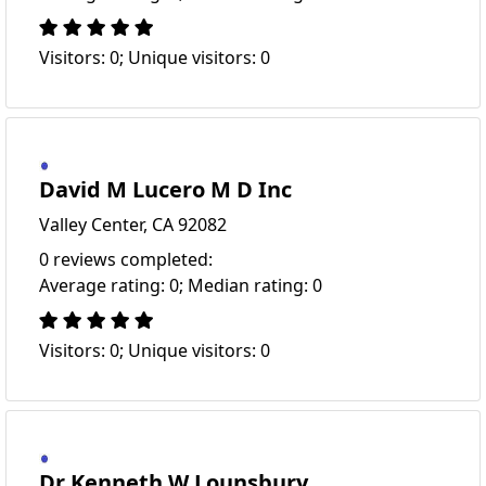
Visitors: 0; Unique visitors: 0
David M Lucero M D Inc
Valley Center, CA 92082
0 reviews completed:
Average rating: 0; Median rating: 0
Visitors: 0; Unique visitors: 0
Dr Kenneth W Lounsbury