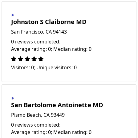
Johnston S Claiborne MD
San Francisco, CA 94143
0 reviews completed:
Average rating: 0; Median rating: 0
Visitors: 0; Unique visitors: 0
San Bartolome Antoinette MD
Pismo Beach, CA 93449
0 reviews completed:
Average rating: 0; Median rating: 0