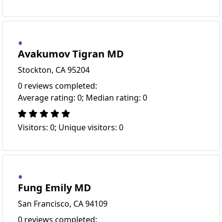
Avakumov Tigran MD
Stockton, CA 95204
0 reviews completed:
Average rating: 0; Median rating: 0
Visitors: 0; Unique visitors: 0
Fung Emily MD
San Francisco, CA 94109
0 reviews completed: