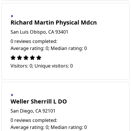
Richard Martin Physical Mdcn
San Luis Obispo, CA 93401
0 reviews completed:
Average rating: 0; Median rating: 0
Visitors: 0; Unique visitors: 0
Weller Sherrill L DO
San Diego, CA 92101
0 reviews completed:
Average rating: 0; Median rating: 0