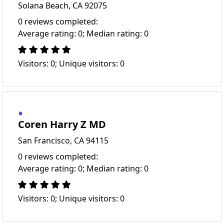
Solana Beach, CA 92075
0 reviews completed:
Average rating: 0; Median rating: 0
Visitors: 0; Unique visitors: 0
Coren Harry Z MD
San Francisco, CA 94115
0 reviews completed:
Average rating: 0; Median rating: 0
Visitors: 0; Unique visitors: 0