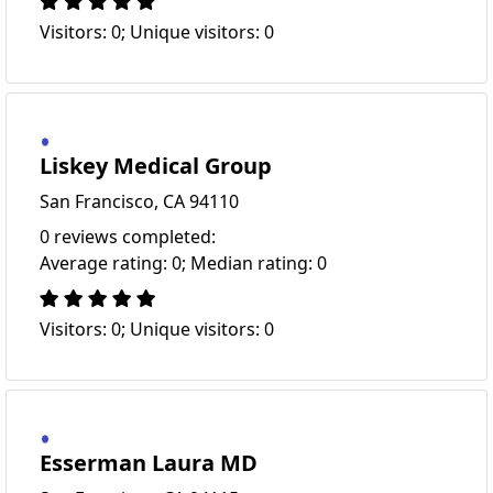
Visitors: 0; Unique visitors: 0
Liskey Medical Group
San Francisco, CA 94110
0 reviews completed:
Average rating: 0; Median rating: 0
Visitors: 0; Unique visitors: 0
Esserman Laura MD