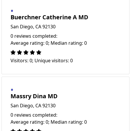
Buerchner Catherine A MD
San Diego, CA 92130
0 reviews completed:
Average rating: 0; Median rating: 0
Visitors: 0; Unique visitors: 0
Massry Dina MD
San Diego, CA 92130
0 reviews completed:
Average rating: 0; Median rating: 0