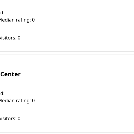
d:
Median rating: 0
isitors: 0
 Center
d:
Median rating: 0
isitors: 0