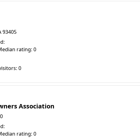
A 93405
d:
Median rating: 0
isitors: 0
ners Association
30
d:
Median rating: 0