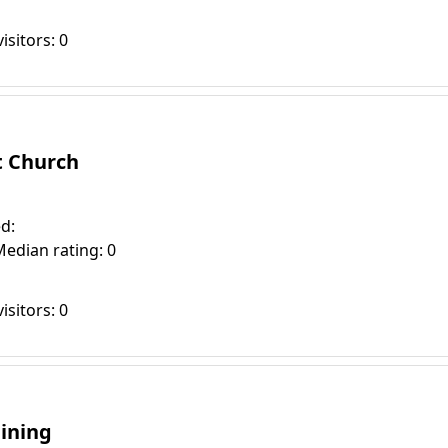
isitors: 0
t Church
d:
Median rating: 0
isitors: 0
aining