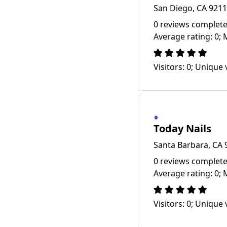
San Diego, CA 921
0 reviews complete
Average rating: 0; 
Visitors: 0; Unique v
Today Nails
Santa Barbara, CA 
0 reviews complete
Average rating: 0; 
Visitors: 0; Unique v