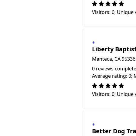
Visitors: 0; Unique v
Liberty Baptis
Manteca, CA 95336
0 reviews complete
Average rating: 0; 
Visitors: 0; Unique v
Better Dog Tr