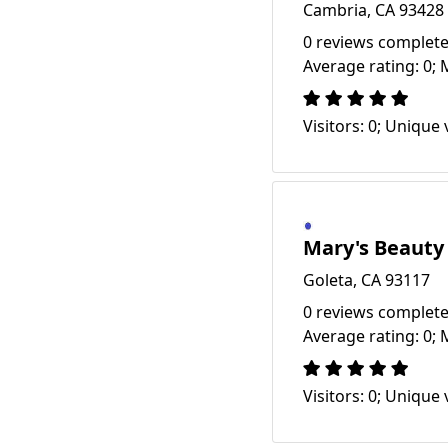
Cambria, CA 93428
0 reviews complete
Average rating: 0; 
Visitors: 0; Unique v
Mary's Beauty
Goleta, CA 93117
0 reviews complete
Average rating: 0; 
Visitors: 0; Unique v