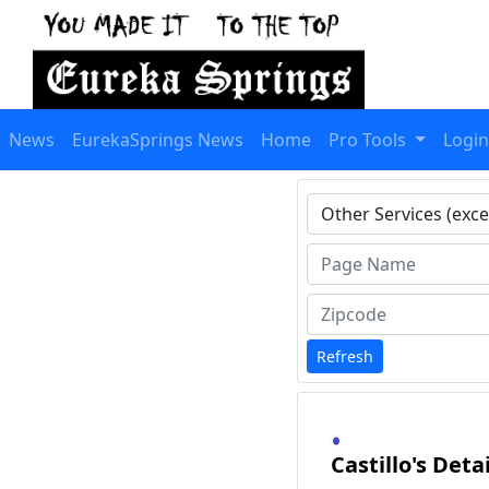
News
EurekaSprings News
Home
Pro Tools
Login
Type 1 or more charact
Refresh
Castillo's Deta