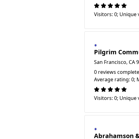
Visitors: 0; Unique v
Pilgrim Comm
San Francisco, CA 
0 reviews complete
Average rating: 0; 
Visitors: 0; Unique v
Abrahamson & 