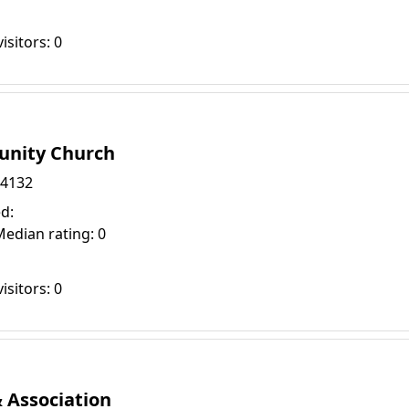
isitors: 0
unity Church
94132
d:
Median rating: 0
isitors: 0
Association