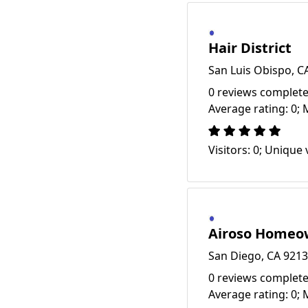
Hair District
San Luis Obispo, C
0 reviews complete
Average rating: 0; 
Visitors: 0; Unique v
Airoso Homeow
San Diego, CA 921
0 reviews complete
Average rating: 0; 