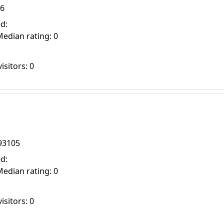
16
d:
Median rating: 0
isitors: 0
93105
d:
Median rating: 0
isitors: 0