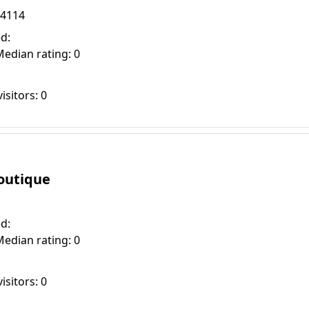
94114
d:
Median rating: 0
isitors: 0
Boutique
d:
Median rating: 0
isitors: 0