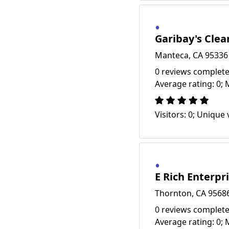
Garibay's Clea
Manteca, CA 95336
0 reviews complete
Average rating: 0; 
Visitors: 0; Unique v
E Rich Enterpr
Thornton, CA 9568
0 reviews complete
Average rating: 0; 