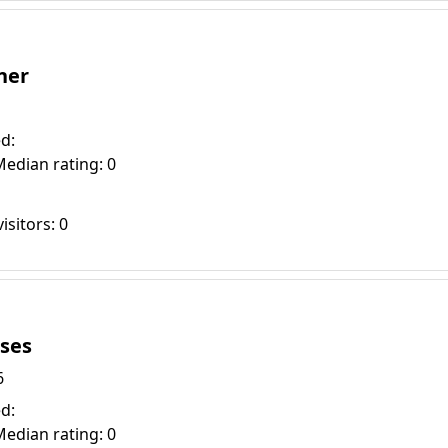
ner
d:
Median rating: 0
isitors: 0
ises
6
d:
Median rating: 0