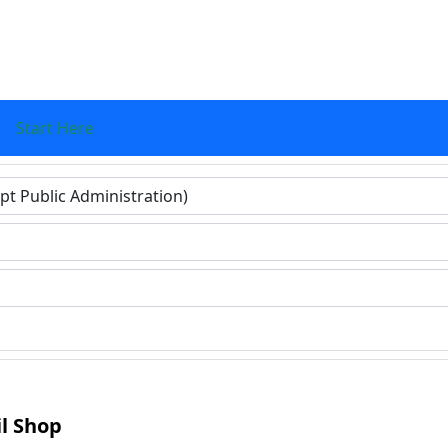
Start Here
ers for results.
il Shop