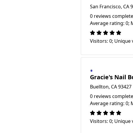
San Francisco, CA 
0 reviews complete
Average rating: 0; 
Visitors: 0; Unique v
Gracie's Nail 
Buellton, CA 93427
0 reviews complete
Average rating: 0; 
Visitors: 0; Unique v