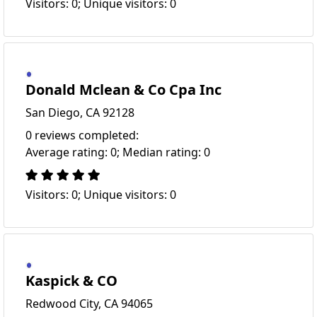
Visitors: 0; Unique visitors: 0
Donald Mclean & Co Cpa Inc
San Diego, CA 92128
0 reviews completed:
Average rating: 0; Median rating: 0
Visitors: 0; Unique visitors: 0
Kaspick & CO
Redwood City, CA 94065