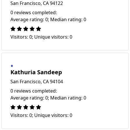
San Francisco, CA 94122
0 reviews completed:
Average rating: 0; Median rating: 0
Visitors: 0; Unique visitors: 0
Kathuria Sandeep
San Francisco, CA 94104
0 reviews completed:
Average rating: 0; Median rating: 0
Visitors: 0; Unique visitors: 0