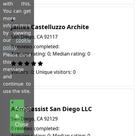
with this.
You can get
more
information
James Castelluzzo Archite
by viewing
San Diego, CA 92117
our
cookie
0 reviews completed:
policy
.
Average rating: 0; Median rating: 0
Please close
this
message
Visitors: 0; Unique visitors: 0
and
continue to
use the site.
Adminassist San Diego LLC
Accept
&
San Diego, CA 92129
Close
0 reviews completed:
Average rating: 0; Median rating: 0