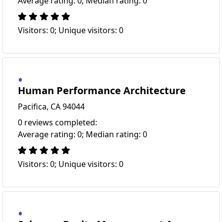
Average rating: 0; Median rating: 0
Visitors: 0; Unique visitors: 0
Human Performance Architecture
Pacifica, CA 94044
0 reviews completed:
Average rating: 0; Median rating: 0
Visitors: 0; Unique visitors: 0