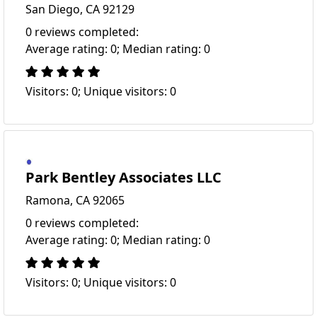
San Diego, CA 92129
0 reviews completed:
Average rating: 0; Median rating: 0
Visitors: 0; Unique visitors: 0
Park Bentley Associates LLC
Ramona, CA 92065
0 reviews completed:
Average rating: 0; Median rating: 0
Visitors: 0; Unique visitors: 0