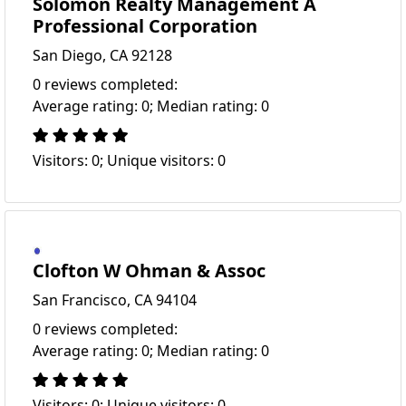
Solomon Realty Management A
Professional Corporation
San Diego, CA 92128
0 reviews completed:
Average rating: 0; Median rating: 0
Visitors: 0; Unique visitors: 0
Clofton W Ohman & Assoc
San Francisco, CA 94104
0 reviews completed:
Average rating: 0; Median rating: 0
Visitors: 0; Unique visitors: 0