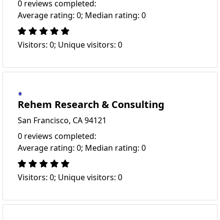
0 reviews completed:
Average rating: 0; Median rating: 0
Visitors: 0; Unique visitors: 0
Rehem Research & Consulting
San Francisco, CA 94121
0 reviews completed:
Average rating: 0; Median rating: 0
Visitors: 0; Unique visitors: 0