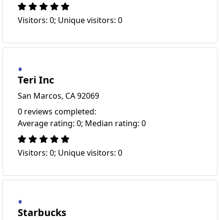
Visitors: 0; Unique visitors: 0
Teri Inc
San Marcos, CA 92069
0 reviews completed:
Average rating: 0; Median rating: 0
Visitors: 0; Unique visitors: 0
Starbucks