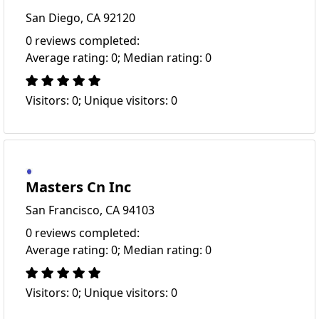
San Diego, CA 92120
0 reviews completed:
Average rating: 0; Median rating: 0
Visitors: 0; Unique visitors: 0
Masters Cn Inc
San Francisco, CA 94103
0 reviews completed:
Average rating: 0; Median rating: 0
Visitors: 0; Unique visitors: 0