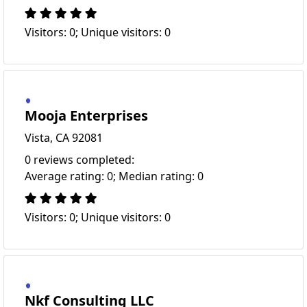
Visitors: 0; Unique visitors: 0
Mooja Enterprises
Vista, CA 92081
0 reviews completed:
Average rating: 0; Median rating: 0
Visitors: 0; Unique visitors: 0
Nkf Consulting LLC