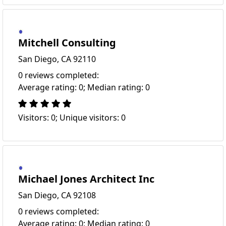
Mitchell Consulting
San Diego, CA 92110
0 reviews completed:
Average rating: 0; Median rating: 0
Visitors: 0; Unique visitors: 0
Michael Jones Architect Inc
San Diego, CA 92108
0 reviews completed:
Average rating: 0; Median rating: 0