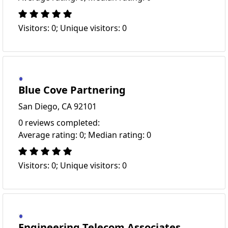
Visitors: 0; Unique visitors: 0
Blue Cove Partnering
San Diego, CA 92101
0 reviews completed:
Average rating: 0; Median rating: 0
Visitors: 0; Unique visitors: 0
Engineering Telecom Associates