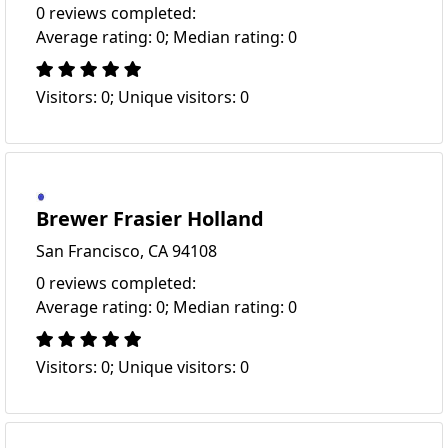
0 reviews completed:
Average rating: 0; Median rating: 0
Visitors: 0; Unique visitors: 0
Brewer Frasier Holland
San Francisco, CA 94108
0 reviews completed:
Average rating: 0; Median rating: 0
Visitors: 0; Unique visitors: 0