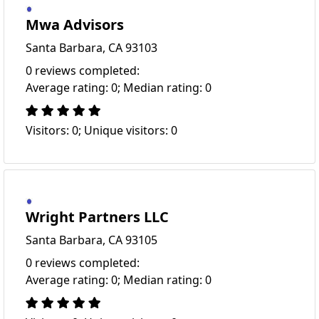
Mwa Advisors
Santa Barbara, CA 93103
0 reviews completed:
Average rating: 0; Median rating: 0
Visitors: 0; Unique visitors: 0
Wright Partners LLC
Santa Barbara, CA 93105
0 reviews completed:
Average rating: 0; Median rating: 0