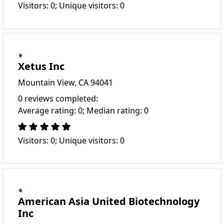
Visitors: 0; Unique visitors: 0
Xetus Inc
Mountain View, CA 94041
0 reviews completed:
Average rating: 0; Median rating: 0
Visitors: 0; Unique visitors: 0
American Asia United Biotechnology
Inc