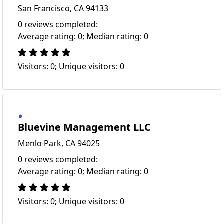
San Francisco, CA 94133
0 reviews completed:
Average rating: 0; Median rating: 0
Visitors: 0; Unique visitors: 0
Bluevine Management LLC
Menlo Park, CA 94025
0 reviews completed:
Average rating: 0; Median rating: 0
Visitors: 0; Unique visitors: 0