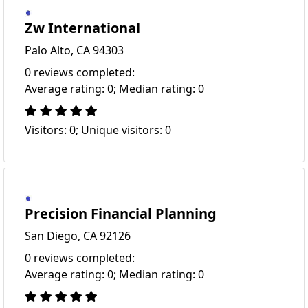
Zw International
Palo Alto, CA 94303
0 reviews completed:
Average rating: 0; Median rating: 0
Visitors: 0; Unique visitors: 0
Precision Financial Planning
San Diego, CA 92126
0 reviews completed:
Average rating: 0; Median rating: 0