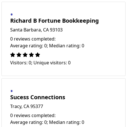
Richard B Fortune Bookkeeping
Santa Barbara, CA 93103
0 reviews completed:
Average rating: 0; Median rating: 0
Visitors: 0; Unique visitors: 0
Sucess Connections
Tracy, CA 95377
0 reviews completed:
Average rating: 0; Median rating: 0