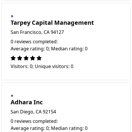
Tarpey Capital Management
San Francisco, CA 94127
0 reviews completed:
Average rating: 0; Median rating: 0
Visitors: 0; Unique visitors: 0
Adhara Inc
San Diego, CA 92154
0 reviews completed:
Average rating: 0; Median rating: 0