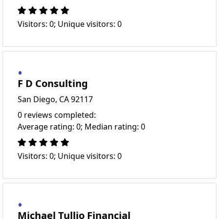
Visitors: 0; Unique visitors: 0
F D Consulting
San Diego, CA 92117
0 reviews completed:
Average rating: 0; Median rating: 0
Visitors: 0; Unique visitors: 0
Michael Tullio Financial