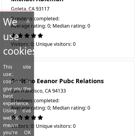
Goleta, CA 93117
We
0 reviews completed:
X
Average rating: 0; Median rating: 0
use
Visitors: 0; Unique visitors: 0
cookies!
This site
uses
Berltino Eeanor Pubc Relations
cookies to
give you the
San Francisco, CA 94133
best
0 reviews completed:
experience.
Average rating: 0; Median rating: 0
Using this
website
means
Visitors: 0; Unique visitors: 0
you're OK