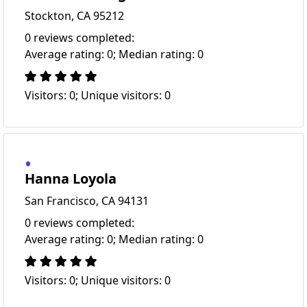
Stockton, CA 95212
0 reviews completed:
Average rating: 0; Median rating: 0
Visitors: 0; Unique visitors: 0
Hanna Loyola
San Francisco, CA 94131
0 reviews completed:
Average rating: 0; Median rating: 0
Visitors: 0; Unique visitors: 0