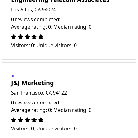
Los Altos, CA 94024
0 reviews completed:
Average rating: 0; Median rating: 0
Visitors: 0; Unique visitors: 0
J&J Marketing
San Francisco, CA 94122
0 reviews completed:
Average rating: 0; Median rating: 0
Visitors: 0; Unique visitors: 0