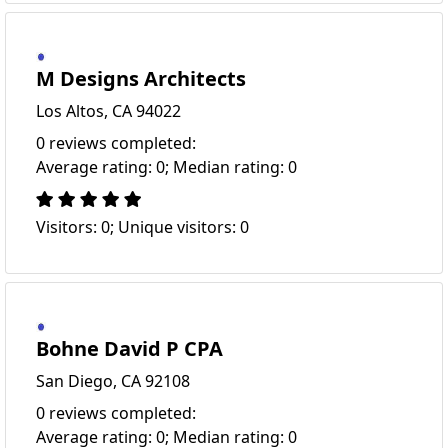
M Designs Architects
Los Altos, CA 94022
0 reviews completed:
Average rating: 0; Median rating: 0
Visitors: 0; Unique visitors: 0
Bohne David P CPA
San Diego, CA 92108
0 reviews completed:
Average rating: 0; Median rating: 0