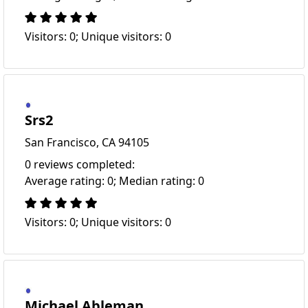
Visitors: 0; Unique visitors: 0
Srs2
San Francisco, CA 94105
0 reviews completed:
Average rating: 0; Median rating: 0
Visitors: 0; Unique visitors: 0
Michael Ableman