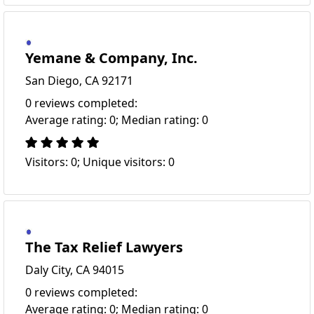
Yemane & Company, Inc.
San Diego, CA 92171
0 reviews completed:
Average rating: 0; Median rating: 0
Visitors: 0; Unique visitors: 0
The Tax Relief Lawyers
Daly City, CA 94015
0 reviews completed:
Average rating: 0; Median rating: 0