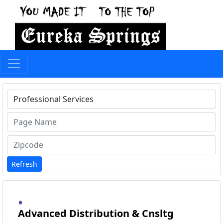
Type 1 or more characters for results.
Refresh
Advanced Distribution & Cnsltg