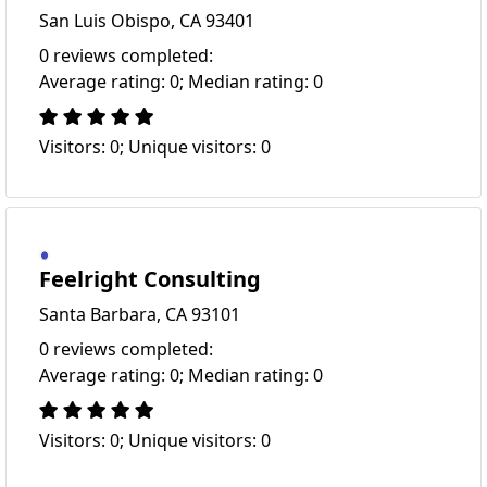
San Luis Obispo, CA 93401
0 reviews completed:
Average rating: 0; Median rating: 0
Visitors: 0; Unique visitors: 0
Feelright Consulting
Santa Barbara, CA 93101
0 reviews completed:
Average rating: 0; Median rating: 0
Visitors: 0; Unique visitors: 0