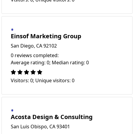
Einsof Marketing Group
San Diego, CA 92102
0 reviews completed:
Average rating: 0; Median rating: 0
Visitors: 0; Unique visitors: 0
Acosta Design & Consulting
San Luis Obispo, CA 93401