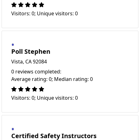
Visitors: 0; Unique visitors: 0
Poll Stephen
Vista, CA 92084
0 reviews completed:
Average rating: 0; Median rating: 0
Visitors: 0; Unique visitors: 0
Certified Safety Instructors