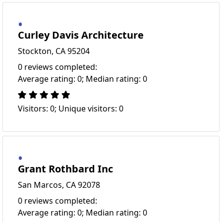
Curley Davis Architecture
Stockton, CA 95204
0 reviews completed:
Average rating: 0; Median rating: 0
Visitors: 0; Unique visitors: 0
Grant Rothbard Inc
San Marcos, CA 92078
0 reviews completed:
Average rating: 0; Median rating: 0