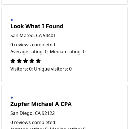
Look What I Found
San Mateo, CA 94401
0 reviews completed:
Average rating: 0; Median rating: 0
Visitors: 0; Unique visitors: 0
Zupfer Michael A CPA
San Diego, CA 92122
0 reviews completed: