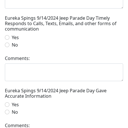
Eureka Spings 9/14/2024 Jeep Parade Day Timely
Responds to Calls, Texts, Emails, and other forms of
communication
Yes
No
Comments:
Eureka Spings 9/14/2024 Jeep Parade Day Gave
Accurate Information
Yes
No
Comments: