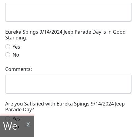
Eureka Spings 9/14/2024 Jeep Parade Day is in Good
Standing.
Yes
No
Comments:
Are you Satisfied with Eureka Spings 9/14/2024 Jeep
Parade Day?
Yes
We
X
No