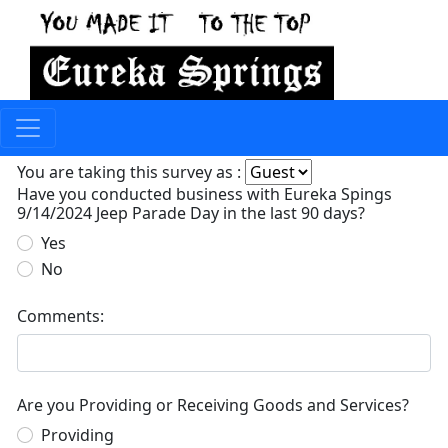
You are taking this survey as :
Have you conducted business with Eureka Spings
9/14/2024 Jeep Parade Day in the last 90 days?
Yes
No
Comments:
Are you Providing or Receiving Goods and Services?
Providing