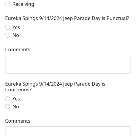
Receiving
Eureka Spings 9/14/2024 Jeep Parade Day is Punctual?
Yes
No
Comments:
Eureka Spings 9/14/2024 Jeep Parade Day is
Courteous?
Yes
No
Comments: