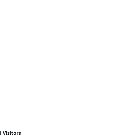
l Visitors