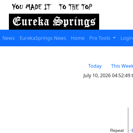
News
EurekaSprings News
Home
Pro Tools
Login
Today
This Wee
July 10, 2026 04:52:49
Repeat