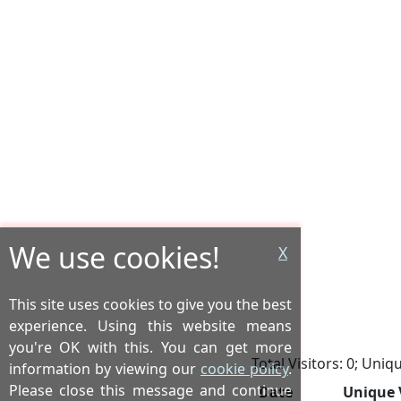
We use cookies!
X
This site uses cookies to give you the best
experience. Using this website means
you're OK with this. You can get more
Total Visitors: 0; Uniqu
information by viewing our
cookie policy
.
Please close this message and continue
Date
Unique 