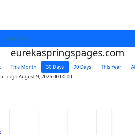
Start Here
eurekaspringspages.com
k
This Month
30 Days
90 Days
This Year
A
 through August 9, 2026 00:00:00
0
0