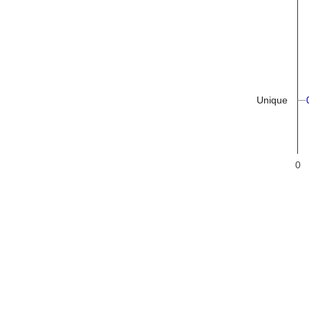
Unique
0