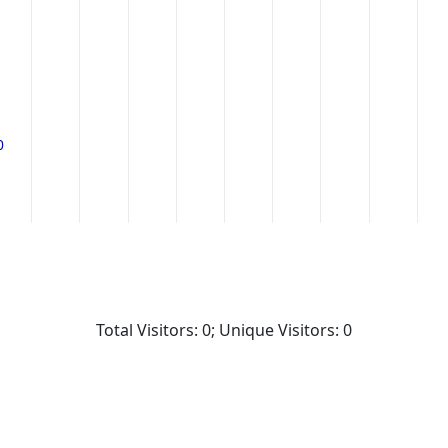
0
0
Total Visitors: 0; Unique Visitors: 0