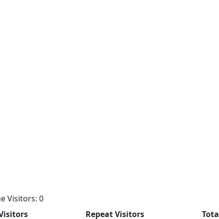
e Visitors: 0
Visitors
Repeat Visitors
Tota