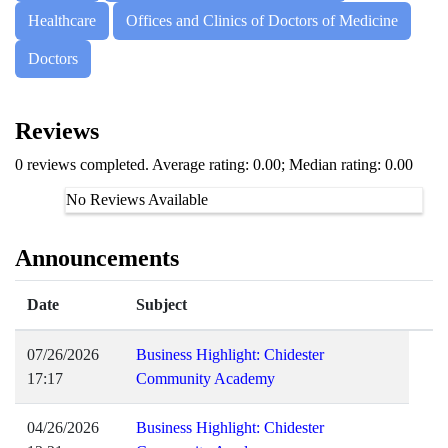
Healthcare
Offices and Clinics of Doctors of Medicine
Doctors
Reviews
0 reviews completed. Average rating: 0.00; Median rating: 0.00
No Reviews Available
Announcements
Date
Subject
07/26/2026
Business Highlight: Chidester
17:17
Community Academy
04/26/2026
Business Highlight: Chidester