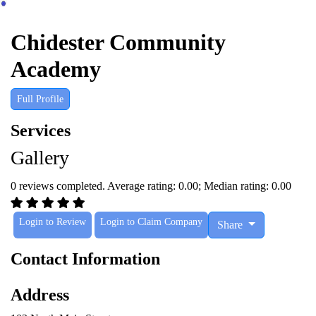
Chidester Community
Academy
Full Profile
Services
Gallery
0 reviews completed. Average rating: 0.00; Median rating: 0.00
Login to Review
Login to Claim Company
Share
Contact Information
Address