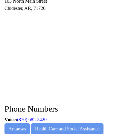
103 North Main Street
Chidester, AR, 71726
Phone Numbers
Voice:
(870) 685-2420
Arkansas
Health Care and Social Assistance